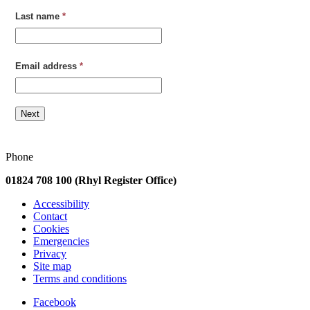
Last name
*
Email address
*
Next
Phone
01824 708 100 (Rhyl Register Office)
Accessibility
Contact
Cookies
Emergencies
Privacy
Site map
Terms and conditions
Facebook