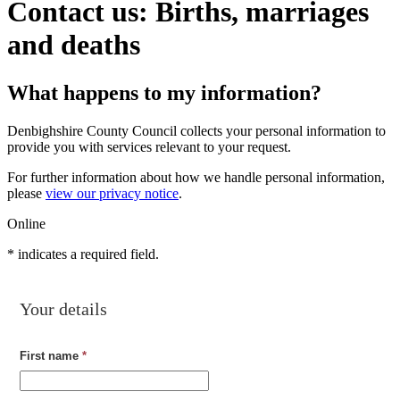
Contact us: Births, marriages
and deaths
What happens to my information?
Denbighshire County Council collects your personal information to
provide you with services relevant to your request.
For further information about how we handle personal information,
please
view our privacy notice
.
Online
*
indicates a required field.
Your details
First name
*