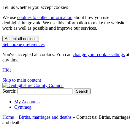
Tell us whether you accept cookies
We use
cookies to collect information
about how you use
denbighshire.gov.uk. We use this information to make the website
work as well as possible and improve our services.
Accept all cookies
Set cookie preferences
You've accepted all cookies. You can
change your cookie settings
at
any time.
Hide
Skip to main content
Search:
Search
My Accounts
Cymraeg
Home
»
Births, marriages and deaths
»
Contact us: Births, marriages
and deaths