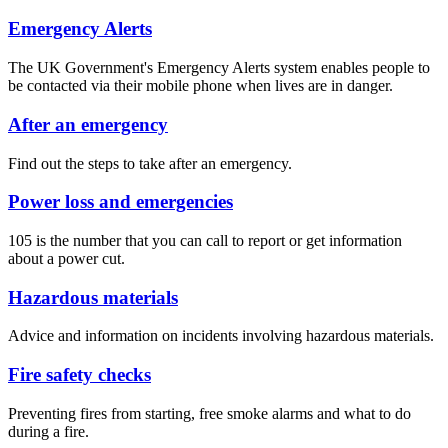
Emergency Alerts
The UK Government's Emergency Alerts system enables people to
be contacted via their mobile phone when lives are in danger.
After an emergency
Find out the steps to take after an emergency.
Power loss and emergencies
105 is the number that you can call to report or get information
about a power cut.
Hazardous materials
Advice and information on incidents involving hazardous materials.
Fire safety checks
Preventing fires from starting, free smoke alarms and what to do
during a fire.