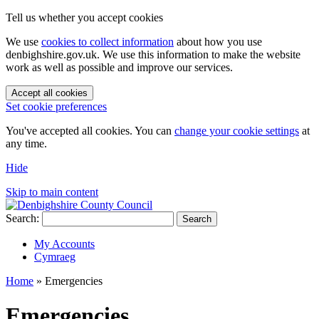
Tell us whether you accept cookies
We use
cookies to collect information
about how you use
denbighshire.gov.uk. We use this information to make the website
work as well as possible and improve our services.
Accept all cookies
Set cookie preferences
You've accepted all cookies. You can
change your cookie settings
at
any time.
Hide
Skip to main content
Search:
Search
My Accounts
Cymraeg
Home
»
Emergencies
Emergencies