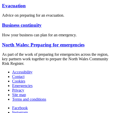
Evacuation
Advice on preparing for an evacuation.
Business continuity
How your business can plan for an emergency.
North Wales: Preparing for emergencies
As part of the work of preparing for emergencies across the region,
key partners work together to prepare the North Wales Community
Risk Register.
Accessibility
Contact
Cookies
Emergencies
Privacy
Site map
Terms and conditions
Facebook
Instagram