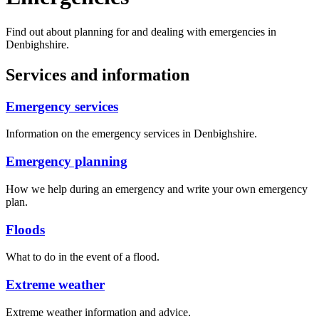
Find out about planning for and dealing with emergencies in
Denbighshire.
Services and information
Emergency services
Information on the emergency services in Denbighshire.
Emergency planning
How we help during an emergency and write your own emergency
plan.
Floods
What to do in the event of a flood.
Extreme weather
Extreme weather information and advice.