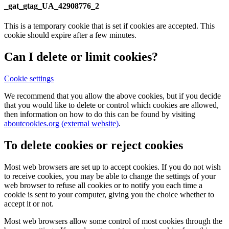
_gat_gtag_UA_42908776_2
This is a temporary cookie that is set if cookies are accepted. This
cookie should expire after a few minutes.
Can I delete or limit cookies?
Cookie settings
We recommend that you allow the above cookies, but if you decide
that you would like to delete or control which cookies are allowed,
then information on how to do this can be found by visiting
aboutcookies.org (external website)
.
To delete cookies or reject cookies
Most web browsers are set up to accept cookies. If you do not wish
to receive cookies, you may be able to change the settings of your
web browser to refuse all cookies or to notify you each time a
cookie is sent to your computer, giving you the choice whether to
accept it or not.
Most web browsers allow some control of most cookies through the