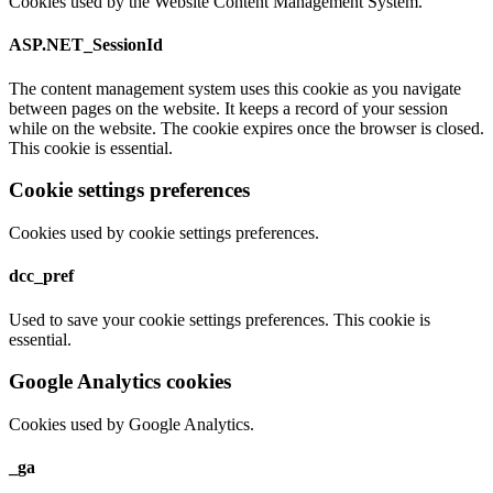
Cookies used by the Website Content Management System.
ASP.NET_SessionId
The content management system uses this cookie as you navigate
between pages on the website. It keeps a record of your session
while on the website. The cookie expires once the browser is closed.
This cookie is essential.
Cookie settings preferences
Cookies used by cookie settings preferences.
dcc_pref
Used to save your cookie settings preferences. This cookie is
essential.
Google Analytics cookies
Cookies used by Google Analytics.
_ga