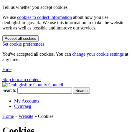
Tell us whether you accept cookies
We use
cookies to collect information
about how you use
denbighshire.gov.uk. We use this information to make the website
work as well as possible and improve our services.
Accept all cookies
Set cookie preferences
You've accepted all cookies. You can
change your cookie settings
at
any time.
Hide
Skip to main content
Search:
Search
My Accounts
Cymraeg
Home
»
Website
»
Cookies
Cookies