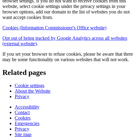
browser settings. If you do not want to receive cookies from this
website, select cookie settings under the privacy settings in your
browser options, add our domain to the list of websites you do not
want accept cookies from.
Cookies (Information Commissioner's Office website)
Opt out of being tracked by Google Analytics across all websites
(external website)
.
If you set your browser to refuse cookies, please be aware that there
may be some functionality on various websites that will not work.
Related pages
Cookie settings
About the Website
Privacy
Accessibility
Contact
Cookies
Emergencies
Privacy
Site map