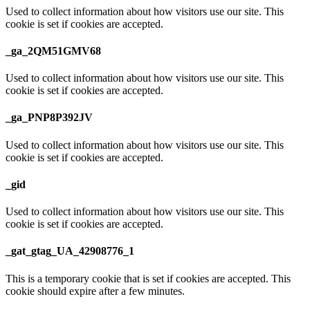
Used to collect information about how visitors use our site. This
cookie is set if cookies are accepted.
_ga_2QM51GMV68
Used to collect information about how visitors use our site. This
cookie is set if cookies are accepted.
_ga_PNP8P392JV
Used to collect information about how visitors use our site. This
cookie is set if cookies are accepted.
_gid
Used to collect information about how visitors use our site. This
cookie is set if cookies are accepted.
_gat_gtag_UA_42908776_1
This is a temporary cookie that is set if cookies are accepted. This
cookie should expire after a few minutes.