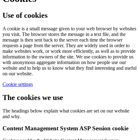
Use of cookies
A cookie is a small message given to your web browser by websites
you visit. The browser stores the message in a text file, and the
message is then sent back to the server each time the browser
requests a page from the server. They are widely used in order to
make websites work, or work more efficiently, as well as to provide
information to the owners of the site. We use cookies to provide us
with anonymous aggregate information on how people use our
website and to help us to know what they find interesting and useful
on our website.
Cookie settings
The cookies we use
The headings below explain what cookies are set on our website
and why.
Content Management System ASP Session cookie