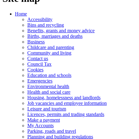
Home
Accessibility
Bins and recycling
Benefits, grants and money advice
Births, marriages and deaths
Business
Childcare and parenting
Community and living
Contact us
Council Tax
Cookies
Education and schools
Emergencies
Environmental health
Health and social care
Housing, homelessness and landlords
Job vacancies and employee information
Leisure and tourism
Licences, permits and trading standards
Make a payment
My Accounts
Parking, roads and travel
Planning and building regulations