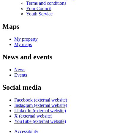
Terms and conditions
Your Council
Youth Service
Maps
My property
My maps
News and events
News
Events
Social media
Facebook (external website)
Instagram (external website)
LinkedIn (external website)
X (external website)
YouTube (external website)
Accessibility