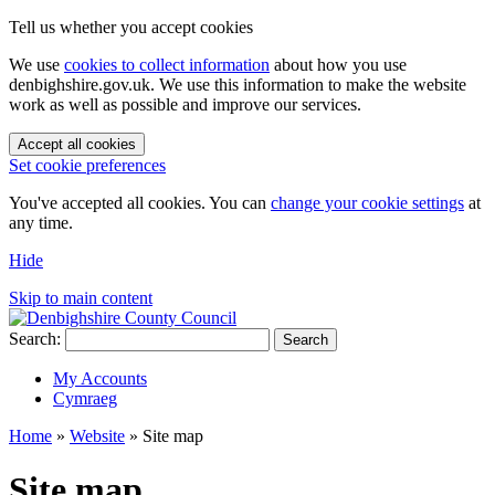
Tell us whether you accept cookies
We use
cookies to collect information
about how you use
denbighshire.gov.uk. We use this information to make the website
work as well as possible and improve our services.
Accept all cookies
Set cookie preferences
You've accepted all cookies. You can
change your cookie settings
at
any time.
Hide
Skip to main content
Search:
Search
My Accounts
Cymraeg
Home
»
Website
»
Site map
Site map