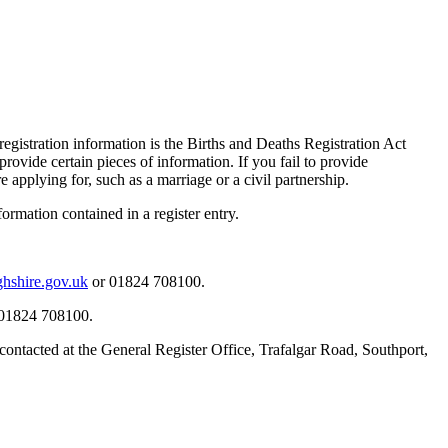
registration information is the Births and Deaths Registration Act
rovide certain pieces of information. If you fail to provide
 applying for, such as a marriage or a civil partnership.
formation contained in a register entry.
ghshire.gov.uk
or 01824 708100.
01824 708100.
e contacted at the General Register Office, Trafalgar Road, Southport,