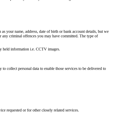
 as your name, address, date of birth or bank account details, but we
n or any criminal offences you may have committed. The type of
ally held information i.e. CCTV images.
to collect personal data to enable those services to be delivered to
ice requested or for other closely related services.