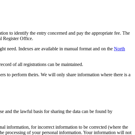
tion to identify the entry concerned and pay the appropriate fee. The
l Register Office.
 might need. Indexes are available in manual format and on the
North
 record of all registrations can be maintained.
hers to perform theirs. We will only share information where there is a
ose and the lawful basis for sharing the data can be found by
al information, for incorrect information to be corrected (where the
 the processing of your personal information. Your information will not