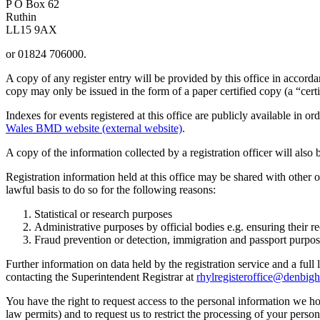
P O Box 62
Ruthin
LL15 9AX
or 01824 706000.
A copy of any register entry will be provided by this office in accord
copy may only be issued in the form of a paper certified copy (a “certi
Indexes for events registered at this office are publicly available in 
Wales BMD website (external website)
.
A copy of the information collected by a registration officer will also
Registration information held at this office may be shared with other o
lawful basis to do so for the following reasons:
Statistical or research purposes
Administrative purposes by official bodies e.g. ensuring their re
Fraud prevention or detection, immigration and passport purpo
Further information on data held by the registration service and a full
contacting the Superintendent Registrar at
rhylregisteroffice@denbigh
You have the right to request access to the personal information we ho
law permits) and to request us to restrict the processing of your perso