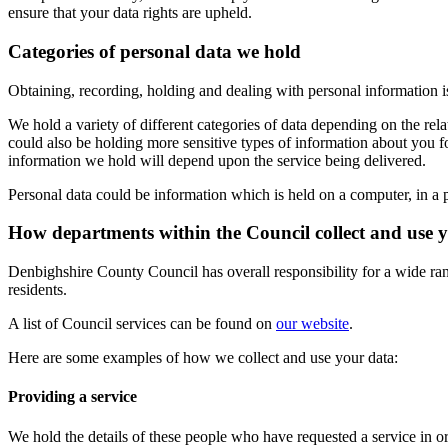
ensure that your data rights are upheld.
Categories of personal data we hold
Obtaining, recording, holding and dealing with personal information 
We hold a variety of different categories of data depending on the re
could also be holding more sensitive types of information about you f
information we hold will depend upon the service being delivered.
Personal data could be information which is held on a computer, in a pa
How departments within the Council collect and use 
Denbighshire County Council has overall responsibility for a wide rang
residents.
A list of Council services can be found on
our website
.
Here are some examples of how we collect and use your data:
Providing a service
We hold the details of these people who have requested a service in or