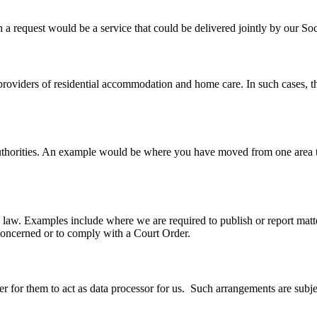
ch a request would be a service that could be delivered jointly by our 
providers of residential accommodation and home care. In such cases, 
uthorities. An example would be where you have moved from one area to 
 law. Examples include where we are required to publish or report matt
n concerned or to comply with a Court Order.
 for them to act as data processor for us. Such arrangements are subjec