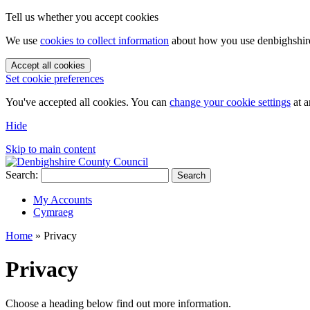
Tell us whether you accept cookies
We use
cookies to collect information
about how you use denbighshire.
Accept all cookies
Set cookie preferences
You've accepted all cookies. You can
change your cookie settings
at a
Hide
Skip to main content
Search:
Search
My Accounts
Cymraeg
Home
»
Privacy
Privacy
Choose a heading below find out more information.