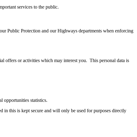
portant services to the public.
 by our Public Protection and our Highways departments when enforcing
al offers or activities which may interest you. This personal data is
 opportunities statistics.
in this is kept secure and will only be used for purposes directly