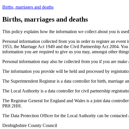
Births, marriages and deaths
Births, marriages and deaths
This policy explains how the information we collect about you is used a
Personal information collected from you in order to register an event i
1953, the Marriage Act 1949 and the Civil Partnership Act 2004. You may
information you are required to give us you may, amongst other things, 
Personal information may also be collected from you if you are make an a
The information you provide will be held and processed by registration o
The Superintendent Registrar is a data controller for birth, marriage a
The Local Authority is a data controller for civil partnership registrat
The Registrar General for England and Wales is a joint data controller 
PR8 2HH.
The Data Protection Officer for the Local Authority can be contacted 
Denbighshire County Council