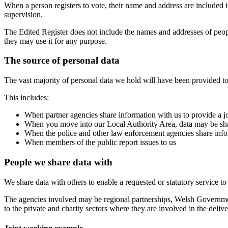
When a person registers to vote, their name and address are included in
supervision.
The Edited Register does not include the names and addresses of peop
they may use it for any purpose.
The source of personal data
The vast majority of personal data we hold will have been provided to
This includes:
When partner agencies share information with us to provide a j
When you move into our Local Authority Area, data may be sha
When the police and other law enforcement agencies share inform
When members of the public report issues to us
People we share data with
We share data with others to enable a requested or statutory service t
The agencies involved may be regional partnerships, Welsh Government
to the private and charity sectors where they are involved in the delive