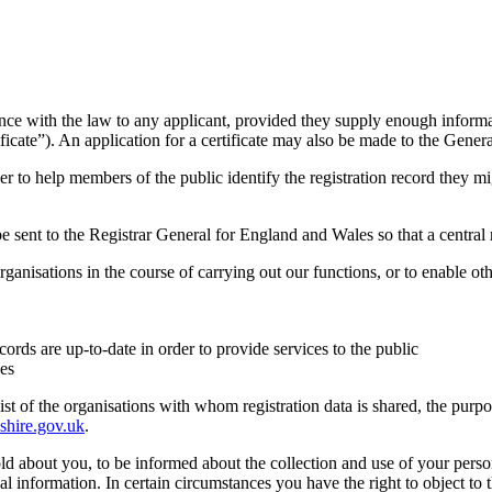
ance with the law to any applicant, provided they supply enough informa
ficate”). An application for a certificate may also be made to the Genera
order to help members of the public identify the registration record they
 be sent to the Registrar General for England and Wales so that a central
rganisations in the course of carrying out our functions, or to enable ot
cords are up-to-date in order to provide services to the public
ses
 list of the organisations with whom registration data is shared, the purp
shire.gov.uk
.
ld about you, to be informed about the collection and use of your person
nal information. In certain circumstances you have the right to object to