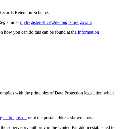
te Records Retention Scheme.
Registrar at
rhylregisteroffice@denbighshire.gov.uk
on how you can do this can be found at the
Information
complies with the principles of Data Protection legislation when
ghshire.gov.uk
or at the postal address shown above.
s the supervisory authority in the United Kingdom established to