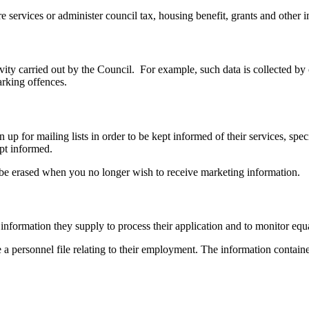
 services or administer council tax, housing benefit, grants and other im
tivity carried out by the Council. For example, such data is collected
arking offences.
up for mailing lists in order to be kept informed of their services, speci
ept informed.
o be erased when you no longer wish to receive marketing information.
nformation they supply to process their application and to monitor equal
ersonnel file relating to their employment. The information contained 