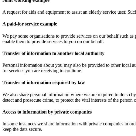
Joint working example
A request for aids and equipment to assist an elderly service user. Su
A paid-for service example
We pay some organisations to provide services on our behalf such as 
enable them to provide services to you on our behalf.
Transfer of information to another local authority
Personal information about you may also be provided to other local a
for services you are receiving to continue.
Transfer of information required by law
We also share personal information where we are required to do so by
detect and prosecute crime, to protect the vital interests of the perso
Access to information by private companies
In some instances we share information with private companies in order
keep the data secure.