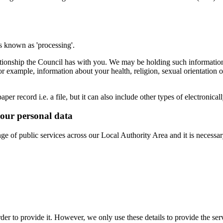
is known as 'processing'.
lationship the Council has with you. We may be holding such information
or example, information about your health, religion, sexual orientatio
per record i.e. a file, but it can also include other types of electronic
your personal data
e of public services across our Local Authority Area and it is necessary 
der to provide it. However, we only use these details to provide the serv