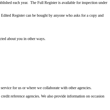
ublished each year. The Full Register is available for inspection under
he Edited Register can be bought by anyone who asks for a copy and
ected about you in other ways.
 service for us or where we collaborate with other agencies.
 credit reference agencies. We also provide information on occasion