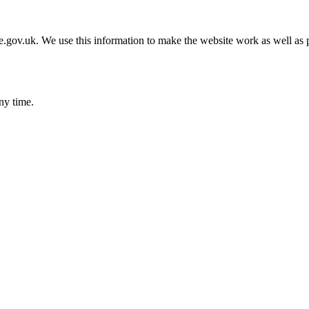
gov.uk. We use this information to make the website work as well as p
ny time.