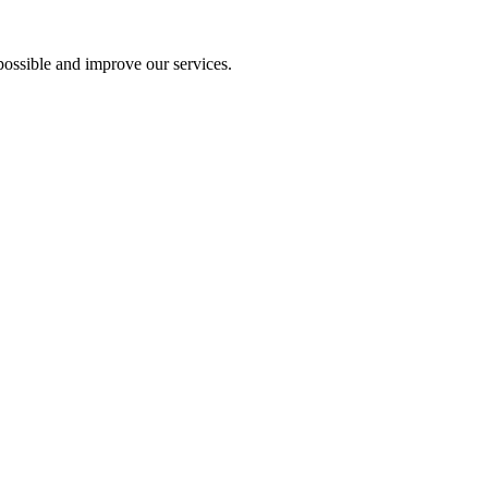
ossible and improve our services.