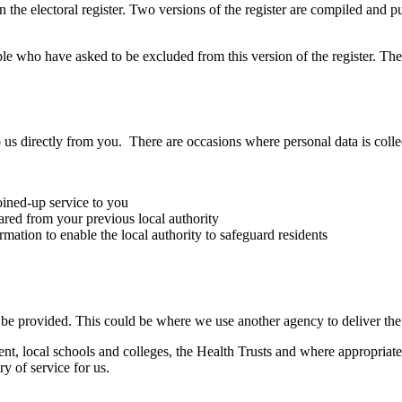
 the electoral register. Two versions of the register are compiled and p
le who have asked to be excluded from this version of the register. T
 us directly from you. There are occasions where personal data is coll
oined-up service to you
red from your previous local authority
ation to enable the local authority to safeguard residents
o be provided. This could be where we use another agency to deliver the
, local schools and colleges, the Health Trusts and where appropriate
ry of service for us.