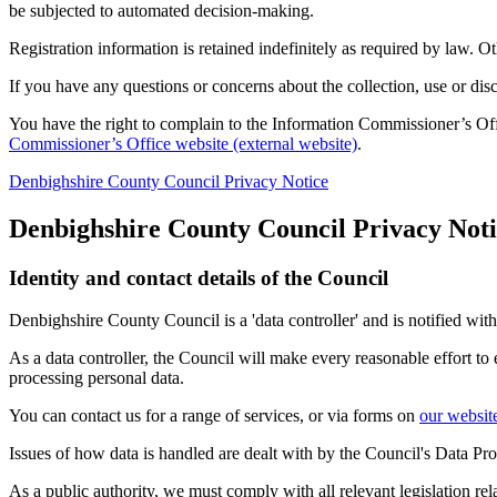
be subjected to automated decision-making.
Registration information is retained indefinitely as required by law. 
If you have any questions or concerns about the collection, use or dis
You have the right to complain to the Information Commissioner’s Off
Commissioner’s Office website (external website)
.
Denbighshire County Council Privacy Notice
Denbighshire County Council Privacy Noti
Identity and contact details of the Council
Denbighshire County Council is a 'data controller' and is notified w
As a data controller, the Council will make every reasonable effort to
processing personal data.
You can contact us for a range of services, or via forms on
our websit
Issues of how data is handled are dealt with by the Council's Data Pr
As a public authority, we must comply with all relevant legislation r