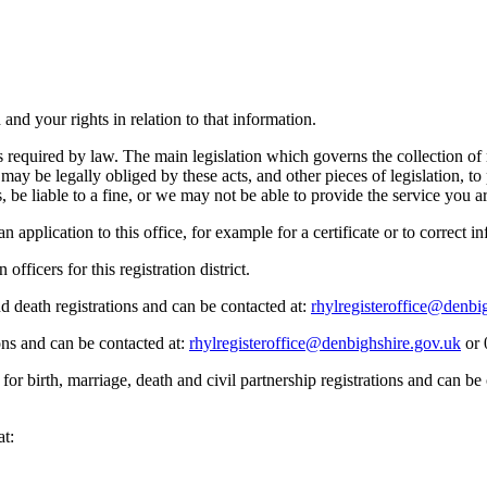
nd your rights in relation to that information.
s required by law. The main legislation which governs the collection of 
 be legally obliged by these acts, and other pieces of legislation, to p
be liable to a fine, or we may not be able to provide the service you are
pplication to this office, for example for a certificate or to correct in
fficers for this registration district.
nd death registrations and can be contacted at:
rhylregisteroffice@denbi
ions and can be contacted at:
rhylregisteroffice@denbighshire.gov.uk
or 
for birth, marriage, death and civil partnership registrations and can b
at: