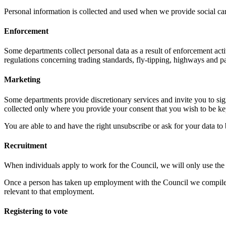
Personal information is collected and used when we provide social care
Enforcement
Some departments collect personal data as a result of enforcement ac
regulations concerning trading standards, fly-tipping, highways and p
Marketing
Some departments provide discretionary services and invite you to sign 
collected only where you provide your consent that you wish to be k
You are able to and have the right unsubscribe or ask for your data t
Recruitment
When individuals apply to work for the Council, we will only use the i
Once a person has taken up employment with the Council we compile a p
relevant to that employment.
Registering to vote