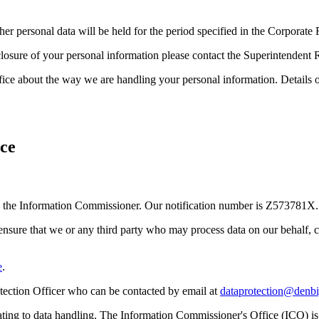
Other personal data will be held for the period specified in the Corpora
closure of your personal information please contact the Superintendent 
ice about the way we are handling your personal information. Details 
ce
ith the Information Commissioner. Our notification number is Z573781X.
 ensure that we or any third party who may process data on our behalf, 
e
.
otection Officer who can be contacted by email at
dataprotection@denbi
elating to data handling. The Information Commissioner's Office (ICO) i