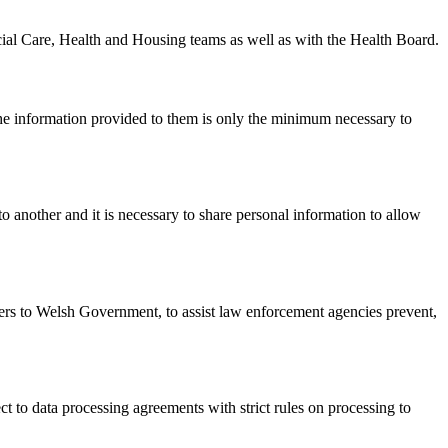
Social Care, Health and Housing teams as well as with the Health Board.
the information provided to them is only the minimum necessary to
another and it is necessary to share personal information to allow
ers to Welsh Government, to assist law enforcement agencies prevent,
t to data processing agreements with strict rules on processing to