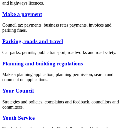
and highways licences.
Make a payment
Council tax payments, business rates payments, invoices and
parking fines.
Parking, roads and travel
Car parks, permits, public transport, roadworks and road safety.
Planning and building regulations
Make a planning application, planning permission, search and
comment on applications.
Your Council
Strategies and policies, complaints and feedback, councillors and
committees.
Youth Service