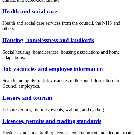
Health and social care
Health and social care services from the council, the NHS and
others.
Housing, homelessness and landlords
Social housing, homelessness, housing associations and home
adaptations.
Job vacancies and employee information
Search and apply for job vacancies online and information for
Council employees.
Leisure and tourism
Leisure centres, libraries, events, walking and cycling.
Licences, permits and trading standards
Business and street trading licences, entertainment and alcohol, road