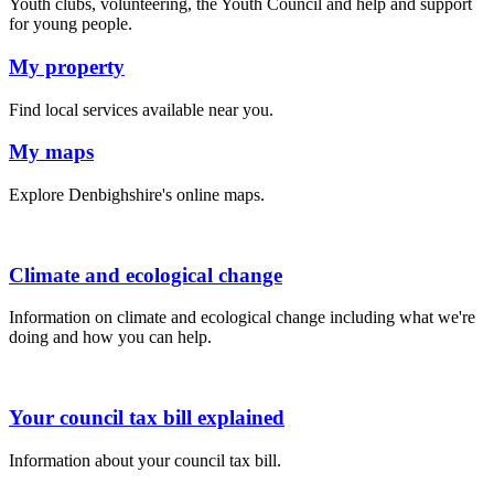
Youth clubs, volunteering, the Youth Council and help and support
for young people.
My property
Find local services available near you.
My maps
Explore Denbighshire's online maps.
Climate and ecological change
Information on climate and ecological change including what we're
doing and how you can help.
Your council tax bill explained
Information about your council tax bill.