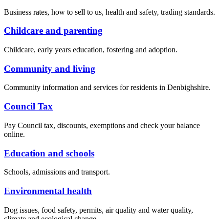
Business rates, how to sell to us, health and safety, trading standards.
Childcare and parenting
Childcare, early years education, fostering and adoption.
Community and living
Community information and services for residents in Denbighshire.
Council Tax
Pay Council tax, discounts, exemptions and check your balance
online.
Education and schools
Schools, admissions and transport.
Environmental health
Dog issues, food safety, permits, air quality and water quality,
climate and ecological change.