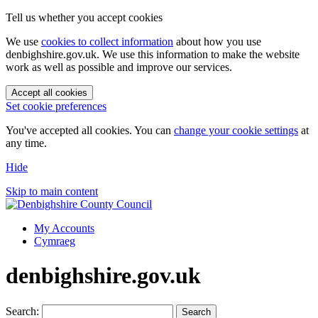
Tell us whether you accept cookies
We use
cookies to collect information
about how you use
denbighshire.gov.uk. We use this information to make the website
work as well as possible and improve our services.
Accept all cookies
Set cookie preferences
You've accepted all cookies. You can
change your cookie settings
at
any time.
Hide
Skip to main content
My Accounts
Cymraeg
denbighshire.gov.uk
Search:
Search