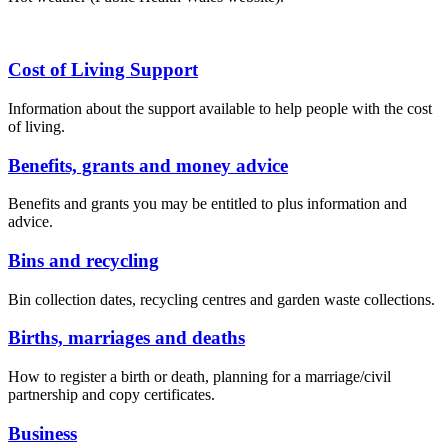
Cost of Living Support
Information about the support available to help people with the cost
of living.
Benefits, grants and money advice
Benefits and grants you may be entitled to plus information and
advice.
Bins and recycling
Bin collection dates, recycling centres and garden waste collections.
Births, marriages and deaths
How to register a birth or death, planning for a marriage/civil
partnership and copy certificates.
Business