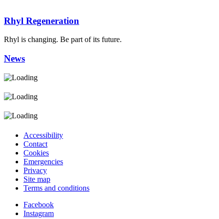
Rhyl Regeneration
Rhyl is changing. Be part of its future.
News
Accessibility
Contact
Cookies
Emergencies
Privacy
Site map
Terms and conditions
Facebook
Instagram