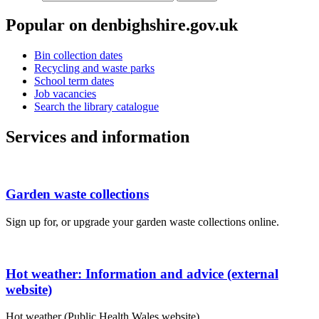
Popular on denbighshire.gov.uk
Bin collection dates
Recycling and waste parks
School term dates
Job vacancies
Search the library catalogue
Services and information
Garden waste collections
Sign up for, or upgrade your garden waste collections online.
Hot weather: Information and advice (external
website)
Hot weather (Public Health Wales website).