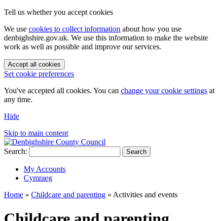
Tell us whether you accept cookies
We use
cookies to collect information
about how you use
denbighshire.gov.uk. We use this information to make the website
work as well as possible and improve our services.
Accept all cookies
Set cookie preferences
You've accepted all cookies. You can
change your cookie settings
at
any time.
Hide
Skip to main content
Search:
Search
My Accounts
Cymraeg
Home
»
Childcare and parenting
»
Activities and events
Childcare and parenting