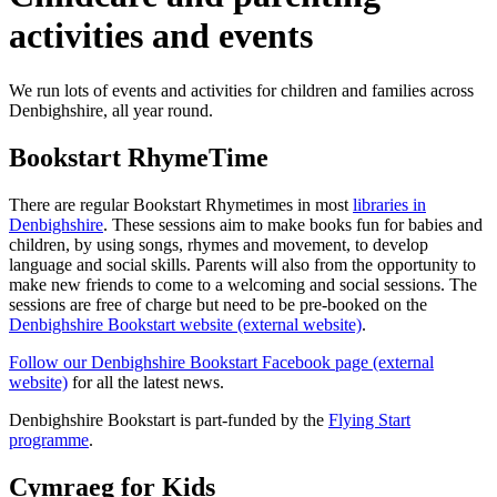
activities and events
We run lots of events and activities for children and families across
Denbighshire, all year round.
Bookstart RhymeTime
There are regular Bookstart Rhymetimes in most
libraries in
Denbighshire
. These sessions aim to make books fun for babies and
children, by using songs, rhymes and movement, to develop
language and social skills. Parents will also from the opportunity to
make new friends to come to a welcoming and social sessions. The
sessions are free of charge but need to be pre-booked on the
Denbighshire Bookstart website (external website)
.
Follow our Denbighshire Bookstart Facebook page (external
website)
for all the latest news.
Denbighshire Bookstart is part-funded by the
Flying Start
programme
.
Cymraeg for Kids