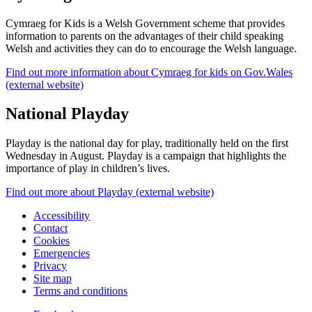
Cymraeg for Kids is a Welsh Government scheme that provides
information to parents on the advantages of their child speaking
Welsh and activities they can do to encourage the Welsh language.
Find out more information about Cymraeg for kids on Gov.Wales
(external website)
National Playday
Playday is the national day for play, traditionally held on the first
Wednesday in August. Playday is a campaign that highlights the
importance of play in children’s lives.
Find out more about Playday (external website)
Accessibility
Contact
Cookies
Emergencies
Privacy
Site map
Terms and conditions