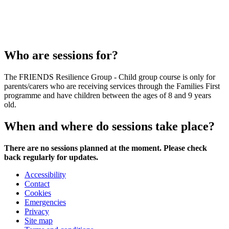
Who are sessions for?
The FRIENDS Resilience Group - Child group course is only for
parents/carers who are receiving services through the Families First
programme and have children between the ages of 8 and 9 years
old.
When and where do sessions take place?
There are no sessions planned at the moment. Please check
back regularly for updates.
Accessibility
Contact
Cookies
Emergencies
Privacy
Site map