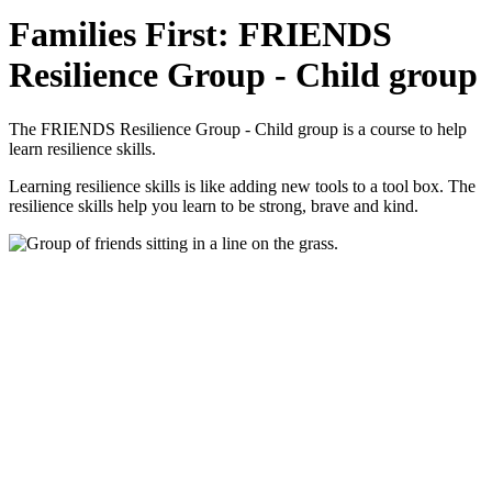
Families First: FRIENDS
Resilience Group - Child group
The FRIENDS Resilience Group - Child group is a course to help
learn resilience skills.
Learning resilience skills is like adding new tools to a tool box. The
resilience skills help you learn to be strong, brave and kind.