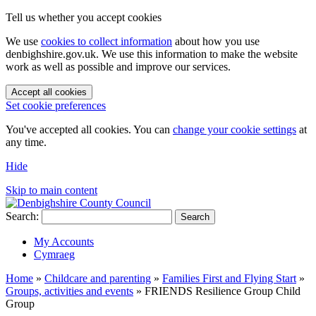
Tell us whether you accept cookies
We use
cookies to collect information
about how you use
denbighshire.gov.uk. We use this information to make the website
work as well as possible and improve our services.
Accept all cookies
Set cookie preferences
You've accepted all cookies. You can
change your cookie settings
at
any time.
Hide
Skip to main content
Search:
Search
My Accounts
Cymraeg
Home
»
Childcare and parenting
»
Families First and Flying Start
»
Groups, activities and events
»
FRIENDS Resilience Group Child
Group