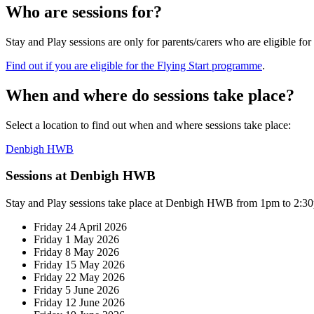
Who are sessions for?
Stay and Play sessions are only for parents/carers who
are eligible fo
Find out if you are eligible for the Flying Start programme
.
When and where do sessions take place?
Select a location to find out when and where sessions take place:
Denbigh HWB
Sessions at Denbigh HWB
Stay and Play sessions take place at Denbigh HWB from 1pm to 2:3
Friday 24 April 2026
Friday 1 May 2026
Friday 8 May 2026
Friday 15 May 2026
Friday 22 May 2026
Friday 5 June 2026
Friday 12 June 2026