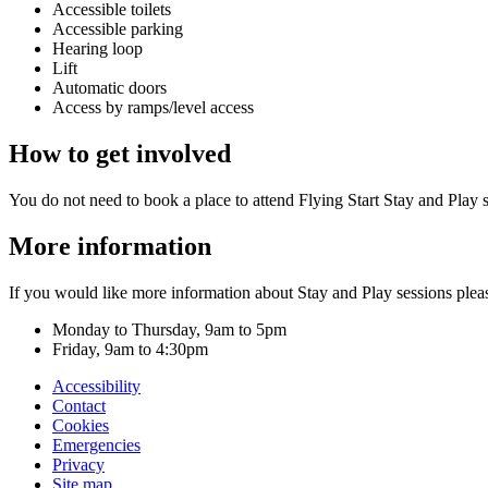
Accessible toilets
Accessible parking
Hearing loop
Lift
Automatic doors
Access by ramps/level access
How to get involved
You do not need to book a place to attend Flying Start Stay and Play 
More information
If you would like more information about Stay and Play sessions ple
Monday to Thursday, 9am to 5pm
Friday, 9am to 4:30pm
Accessibility
Contact
Cookies
Emergencies
Privacy
Site map