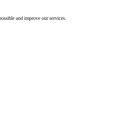
ossible and improve our services.