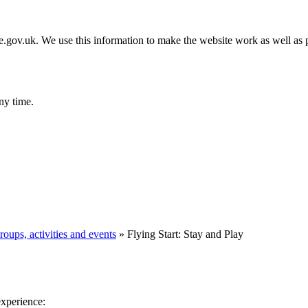
gov.uk. We use this information to make the website work as well as p
ny time.
roups, activities and events
»
Flying Start: Stay and Play
experience: