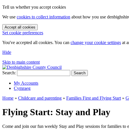
Tell us whether you accept cookies
We use
cookies to collect information
about how you use denbighshire.
Accept all cookies
Set cookie preferences
You've accepted all cookies. You can
change your cookie settings
at a
Hide
Skip to main content
Search:
Search
My Accounts
Cymraeg
Home
»
Childcare and parenting
»
Families First and Flying Start
»
G
Flying Start: Stay and Play
Come and join our fun weekly Stay and Play sessions for families to 