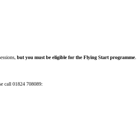
sessions,
but you must be eligible for the Flying Start programme
.
ase call 01824 708089: