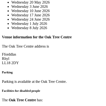
Wednesday 20 May 2026
Wednesday 3 June 2026
Wednesday 10 June 2026
Wednesday 17 June 2026
Wednesday 24 June 2026
Wednesday 1 July 2026
Wednesday 8 July 2026
Venue information for the Oak Tree Centre
The Oak Tree Centre address is
Fforddlas
Rhyl
LL18 2DY
Parking
Parking is available at the Oak Tree Centre.
Facilities for disabled people
The
Oak Tree Centre
has: