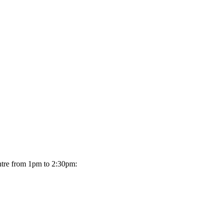
ntre from 1pm to 2:30pm: