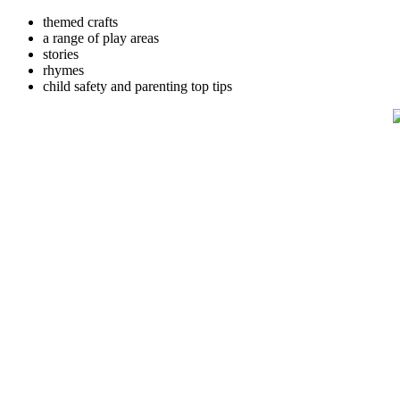
themed crafts
a range of play areas
stories
rhymes
child safety and parenting top tips