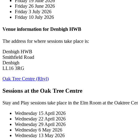
Friday 19 June 2026
Friday 26 June 2026
Friday 3 July 2026
Friday 10 July 2026
Venue information for Denbigh HWB
The address for where sessions take place is:
Denbigh HWB
Smithfield Road
Denbigh
LL16 3RG
Oak Tree Centre (Rhyl)
Sessions at the Oak Tree Centre
Stay and Play sessions take place in the Elm Room at the Oaktree Ce
Wednesday 15 April 2026
Wednesday 22 April 2026
Wednesday 29 April 2026
Wednesday 6 May 2026
Wednesday 13 May 2026