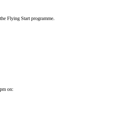
r the Flying Start programme
.
0pm on: