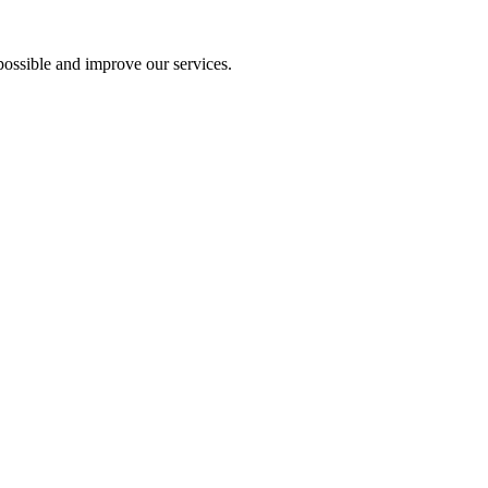
ossible and improve our services.