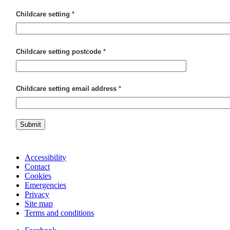
Childcare setting
*
Childcare setting postcode
*
Childcare setting email address
*
Submit
Accessibility
Contact
Cookies
Emergencies
Privacy
Site map
Terms and conditions