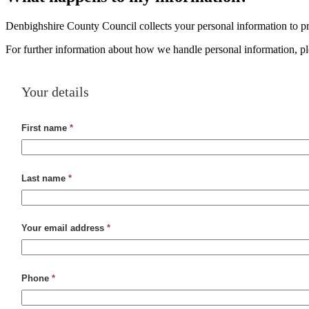
Denbighshire County Council collects your personal information to pro
For further information about how we handle personal information, p
Your details
First name
*
Last name
*
Your email address
*
Phone
*