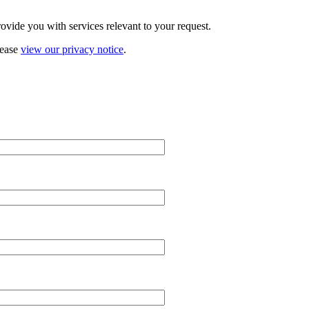
vide you with services relevant to your request.
lease
view our privacy notice
.