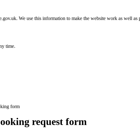
gov.uk. We use this information to make the website work as well as p
ny time.
oking form
booking request form