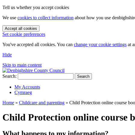
Tell us whether you accept cookies
We use
cookies to collect information
about how you use denbighshire.
Accept all cookies
Set cookie preferences
You've accepted all cookies. You can
change your cookie settings
at a
Hide
Skip to main content
Search:
Search
My Accounts
Cymraeg
Home
»
Childcare and parenting
»
Child Protection online course bo
Child Protection online course 
What happens to my information?