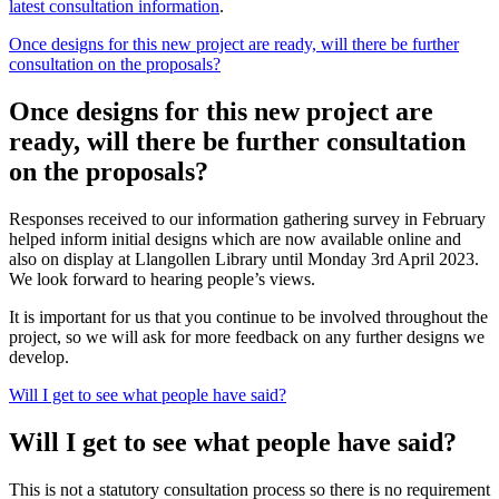
latest consultation information
.
Once designs for this new project are ready, will there be further
consultation on the proposals?
Once designs for this new project are
ready, will there be further consultation
on the proposals?
Responses received to our information gathering survey in February
helped inform initial designs which are now available online and
also on display at Llangollen Library until Monday 3rd April 2023.
We look forward to hearing people’s views.
It is important for us that you continue to be involved throughout the
project, so we will ask for more feedback on any further designs we
develop.
Will I get to see what people have said?
Will I get to see what people have said?
This is not a statutory consultation process so there is no requirement