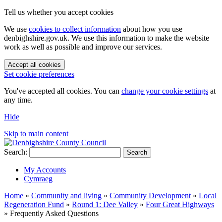
Tell us whether you accept cookies
We use
cookies to collect information
about how you use
denbighshire.gov.uk. We use this information to make the website
work as well as possible and improve our services.
Accept all cookies
Set cookie preferences
You've accepted all cookies. You can
change your cookie settings
at
any time.
Hide
Skip to main content
Search:
Search
My Accounts
Cymraeg
Home
»
Community and living
»
Community Development
»
Local
Regeneration Fund
»
Round 1: Dee Valley
»
Four Great Highways
»
Frequently Asked Questions