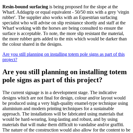
Resin-bound surfacing
is being proposed for the slope at the
Wharf. Addagrip or equal equivalent - 50/50 mix with a grey 'virgin
rubber'. The supplier also works with an Equestrian surfacing
specialist who will advise on slip resistance shortly and staff at the
Wharf working with the horses are being consulted to ensure the
surface is acceptable. To note, the more slip resistant the material,
the more rubber gets added to the mix which would be darker than
the colour shared in the designs.
Are you still planning on installing totem pole signs as part of this
project?
Are you still planning on installing totem
pole signs as part of this project?
The current signage is in a development stage. The indicative
designs which are not final for design, colour and/or layout would
be produced using a very high-quality enamel-type technique using
aluminium and modern printing techniques for a sustainable
approach. The installations will be fabricated using materials that
would be hard-wearing, long-lasting and robust, and by using
materials that will make them difficult to vandalise and/or graffiti.
The nature of the construction would also allow for the content to be