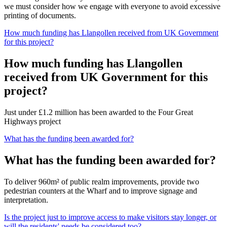
we must consider how we engage with everyone to avoid excessive
printing of documents.
How much funding has Llangollen received from UK Government
for this project?
How much funding has Llangollen
received from UK Government for this
project?
Just under £1.2 million has been awarded to the Four Great
Highways project
What has the funding been awarded for?
What has the funding been awarded for?
To deliver 960m² of public realm improvements, provide two
pedestrian counters at the Wharf and to improve signage and
interpretation.
Is the project just to improve access to make visitors stay longer, or
will the residents' needs be considered too?