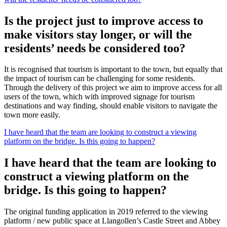
Is the project just to improve access to
make visitors stay longer, or will the
residents’ needs be considered too?
It is recognised that tourism is important to the town, but equally that
the impact of tourism can be challenging for some residents.
Through the delivery of this project we aim to improve access for all
users of the town, which with improved signage for tourism
destinations and way finding, should enable visitors to navigate the
town more easily.
I have heard that the team are looking to construct a viewing
platform on the bridge. Is this going to happen?
I have heard that the team are looking to
construct a viewing platform on the
bridge. Is this going to happen?
The original funding application in 2019 referred to the viewing
platform / new public space at Llangollen’s Castle Street and Abbey