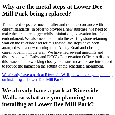
Why are the metal steps at Lower Dee
Mill Park being replaced?
The current steps are much smaller and not in accordance with
current standards. In order to provide a new staircase, we need to
make the structure bigger whilst minimising excavation into the
embankment. We also need to tie-into the existing stone retaining
wall on the riverside and for this reason, the steps have been
arranged with a new opening onto Abbey Road and closing the
current opening in the wall. We have had several meetings and
discussions with Cadw and DCC’s Conservation Officer to discuss
this issue and are working closely to ensure measures are introduced
to reduce the impact on the setting of the scheduled monument.
We already have a park at Riverside Walk, so what are you planning
on installing at Lower Dee Mill Park?
We already have a park at Riverside
Walk, so what are you planning on
installing at Lower Dee Mill Park?