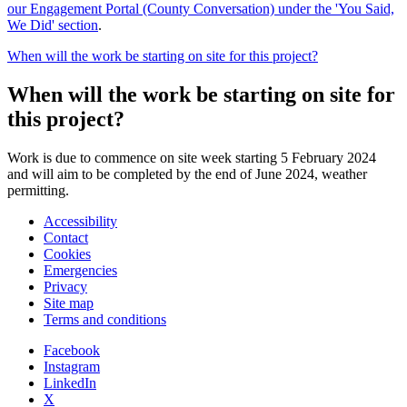
our Engagement Portal (County Conversation) under the 'You Said,
We Did' section
.
When will the work be starting on site for this project?
When will the work be starting on site for
this project?
Work is due to commence on site week starting 5 February 2024
and will aim to be completed by the end of June 2024, weather
permitting.
Accessibility
Contact
Cookies
Emergencies
Privacy
Site map
Terms and conditions
Facebook
Instagram
LinkedIn
X