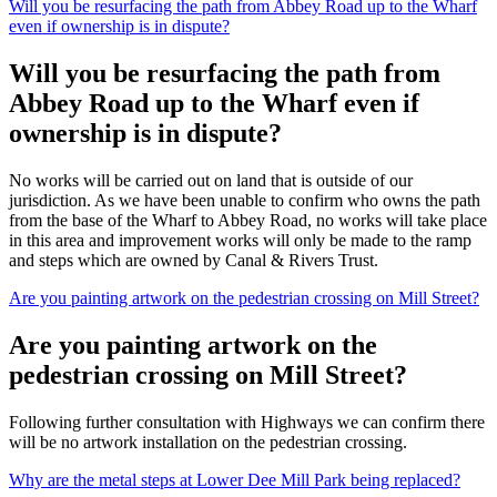
Will you be resurfacing the path from Abbey Road up to the Wharf
even if ownership is in dispute?
Will you be resurfacing the path from
Abbey Road up to the Wharf even if
ownership is in dispute?
No works will be carried out on land that is outside of our
jurisdiction. As we have been unable to confirm who owns the path
from the base of the Wharf to Abbey Road, no works will take place
in this area and improvement works will only be made to the ramp
and steps which are owned by Canal & Rivers Trust.
Are you painting artwork on the pedestrian crossing on Mill Street?
Are you painting artwork on the
pedestrian crossing on Mill Street?
Following further consultation with Highways we can confirm there
will be no artwork installation on the pedestrian crossing.
Why are the metal steps at Lower Dee Mill Park being replaced?