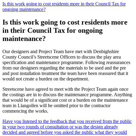
Is this work going to cost residents more in their Council Tax for
ongoing maintenance?
Is this work going to cost residents more
in their Council Tax for ongoing
maintenance?
Our designers and Project Team have met with Denbighshire
County Council’s Streetscene Officers to discuss the play area
specification and maintenance programme. Following reassurances
from our designers regarding the materials to be used and the pre
and post installation treatment the team have been reassured that it
would not create a burden on the department.
Streetscene have agreed to meet with the Project Team again once
the costings are in to discuss the maintenance programme. Anything
that would be of a significant cost or a burden on the maintenance
team in Llangollen will be omitted prior to the contractor
commencing the works.
Have you listened to the feedback that you received from the public
in your two rounds of consultation or was the design already
decided and agreed before you asked the public what they would