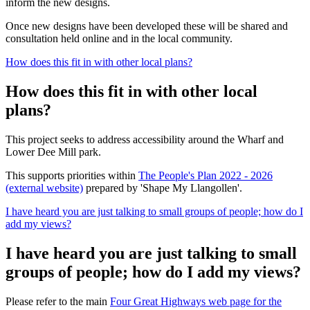
inform the new designs.
Once new designs have been developed these will be shared and
consultation held online and in the local community.
How does this fit in with other local plans?
How does this fit in with other local
plans?
This project seeks to address accessibility around the Wharf and
Lower Dee Mill park.
This supports priorities within
The People's Plan 2022 - 2026
(external website)
prepared by 'Shape My Llangollen'.
I have heard you are just talking to small groups of people; how do I
add my views?
I have heard you are just talking to small
groups of people; how do I add my views?
Please refer to the main
Four Great Highways web page for the