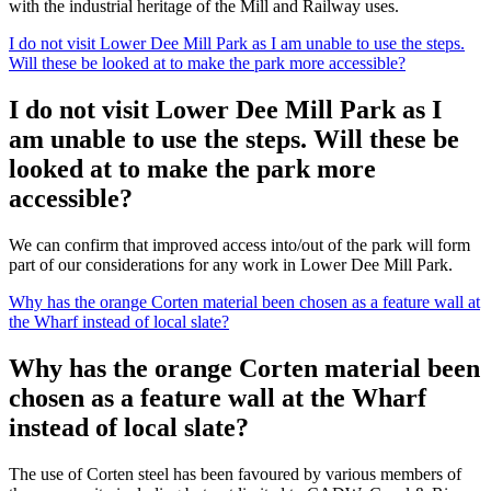
with the industrial heritage of the Mill and Railway uses.
I do not visit Lower Dee Mill Park as I am unable to use the steps.
Will these be looked at to make the park more accessible?
I do not visit Lower Dee Mill Park as I
am unable to use the steps. Will these be
looked at to make the park more
accessible?
We can confirm that improved access into/out of the park will form
part of our considerations for any work in Lower Dee Mill Park.
Why has the orange Corten material been chosen as a feature wall at
the Wharf instead of local slate?
Why has the orange Corten material been
chosen as a feature wall at the Wharf
instead of local slate?
The use of Corten steel has been favoured by various members of