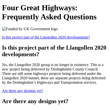
Four Great Highways:
Frequently Asked Questions
Is this project part of the Llangollen 2020 developments?
Is this project part of the Llangollen 2020
developments?
No, the Llangollen 2020 group is no longer in existence. This is a
new project being delivered by Denbighshire County Council.
There are still some highways projects being delivered under the
Llangollen 2020 banner, these are separate projects being delivered
by the Denbighshire’s Highways and Transportation services.
Are there any designs yet?
Are there any designs yet?