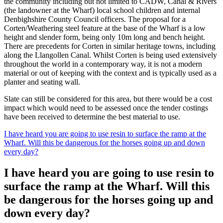
the community including but not limited to CADW, Canal & Rivers
(the landowner at the Wharf) local school children and internal
Denbighshire County Council officers. The proposal for a
Corten/Weathering steel feature at the base of the Wharf is a low
height and slender form, being only 10m long and bench height.
There are precedents for Corten in similar heritage towns, including
along the Llangollen Canal. Whilst Corten is being used extensively
throughout the world in a contemporary way, it is not a modern
material or out of keeping with the context and is typically used as a
planter and seating wall.
Slate can still be considered for this area, but there would be a cost
impact which would need to be assessed once the tender costings
have been received to determine the best material to use.
I have heard you are going to use resin to surface the ramp at the
Wharf. Will this be dangerous for the horses going up and down
every day?
I have heard you are going to use resin to
surface the ramp at the Wharf. Will this
be dangerous for the horses going up and
down every day?