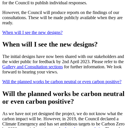
for the Council to publish individual responses.
However, the Council will produce reports on the findings of our
consultations. These will be made publicly available when they are
ready.
When will I see the new designs?
When will I see the new designs?
The initial designs have now been shared with our stakeholders and
the wider public for feedback by 2nd April 2023. Please refer to the
Gallery and Consultation sections
for further information. We look
forward to hearing your views.
Will the planned works be carbon neutral or even carbon positive?
Will the planned works be carbon neutral
or even carbon positive?
As we have not yet designed the project, we do not know what the
carbon impact will be. However, in 2019, the Council declared a
Climate Emergency and has set ambitious targets to be Carbon Zero