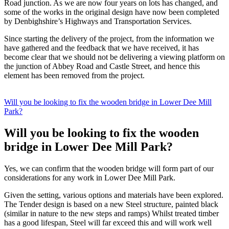
Road junction. As we are now four years on lots has changed, and
some of the works in the original design have now been completed
by Denbighshire’s Highways and Transportation Services.
Since starting the delivery of the project, from the information we
have gathered and the feedback that we have received, it has
become clear that we should not be delivering a viewing platform on
the junction of Abbey Road and Castle Street, and hence this
element has been removed from the project.
Will you be looking to fix the wooden bridge in Lower Dee Mill
Park?
Will you be looking to fix the wooden
bridge in Lower Dee Mill Park?
Yes, we can confirm that the wooden bridge will form part of our
considerations for any work in Lower Dee Mill Park.
Given the setting, various options and materials have been explored.
The Tender design is based on a new Steel structure, painted black
(similar in nature to the new steps and ramps) Whilst treated timber
has a good lifespan, Steel will far exceed this and will work well