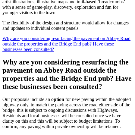
artist illustrations, illustrative maps and trail-based ‘breadcrumbs’
with a sense of game-play, discovery, exploration and fun for
younger visitors to the town.
The flexibility of the design and structure would allow for changes
and updates to individual content panels.
Why are you considering resurfacing the pavement on Abbey Road
outside the properties and the Bridge End pub? Have these
businesses been consulted?
Why are you considering resurfacing the
pavement on Abbey Road outside the
properties and the Bridge End pub? Have
these businesses been consulted?
Our proposals include an
option
for new paving within the adopted
highway only, to match the paving across the road either side of the
bridge, this is subject to ongoing discussions with Highways.
Residents and local businesses will be consulted once we have
clarity on this and this will be subject to budget limitations. To
confirm, any paving within private ownership will be retained.