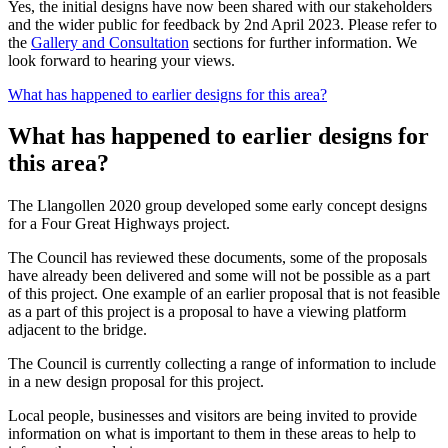
Yes, the initial designs have now been shared with our stakeholders
and the wider public for feedback by 2nd April 2023. Please refer to
the
Gallery and Consultation
sections for further information. We
look forward to hearing your views.
What has happened to earlier designs for this area?
What has happened to earlier designs for
this area?
The Llangollen 2020 group developed some early concept designs
for a Four Great Highways project.
The Council has reviewed these documents, some of the proposals
have already been delivered and some will not be possible as a part
of this project. One example of an earlier proposal that is not feasible
as a part of this project is a proposal to have a viewing platform
adjacent to the bridge.
The Council is currently collecting a range of information to include
in a new design proposal for this project.
Local people, businesses and visitors are being invited to provide
information on what is important to them in these areas to help to