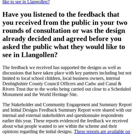
like to see in Llangollen?
Have you listened to the feedback that
you received from the public in your two
rounds of consultation or was the design
already decided and agreed before you
asked the public what they would like to
see in Llangollen?
The feedback we received has supported the designs as well as
discussions that have taken place with key partners including but not
limited to local school children, local business owners, internal
Denbighshire County Council Officers and Cadw and Canal &
Rivers Trust due to the works being carried out close to a Scheduled
Monument and the World Heritage Site.
The Stakeholder and Community Engagement and Summary Report
and Initial Designs Feedback Summary Report were shared with our
internal and external stakeholders and questionnaire respondents
earlier this year. These reports evidenced the feedback we received
about what people wanted to see within the scheme and their
opinions regarding the initial designs.
These reports are available on