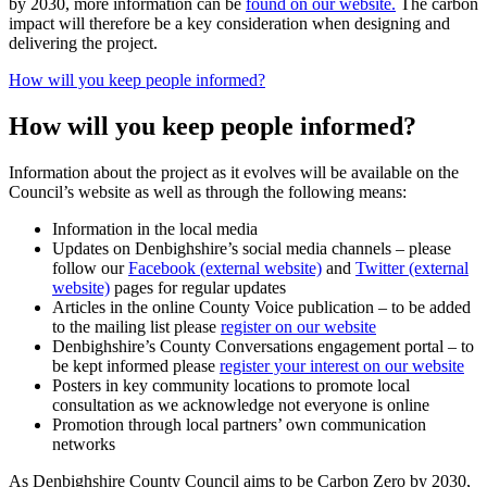
by 2030, more information can be
found on our website.
The carbon
impact will therefore be a key consideration when designing and
delivering the project.
How will you keep people informed?
How will you keep people informed?
Information about the project as it evolves will be available on the
Council’s website as well as through the following means:
Information in the local media
Updates on Denbighshire’s social media channels – please
follow our
Facebook (external website)
and
Twitter (external
website)
pages for regular updates
Articles in the online County Voice publication – to be added
to the mailing list please
register on our website
Denbighshire’s County Conversations engagement portal – to
be kept informed please
register your interest on our website
Posters in key community locations to promote local
consultation as we acknowledge not everyone is online
Promotion through local partners’ own communication
networks
As Denbighshire County Council aims to be Carbon Zero by 2030,