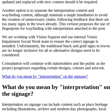
updated and replaced with new content should it be required.
Another option is to separate the interpretation content and
wayfinding content, although maintain a single installation to avoid
the creation of unnecessary clutter, following feedback that there are
too many signs in the town already. This version proposes the use of
fingerposts for wayfinding with interpretation attached to the post.
We are working with Vision Support and our internal Vision
Impairment Social Work team to ensure the correct signage is
installed. Unfortunately, the traditional black and gold signs in towns
are no longer inclusive for all so alternative designs need to be
considered.
Consultation will continue with stakeholders and the public as the
project progresses regarding certain designs, colours and artwork.
What do you mean by "interpretation" on the signage?
What do you mean by "interpretation" on
the signage?
Interpretation on signage can include content such as place heritage
including illustrations, archive and modern-day photographs, local