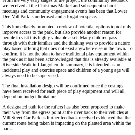
From the very early stages of the project, the community feedback
we received at the Christmas Market and subsequent school
meetings and community engagement events has been that Lower
Dee Mill Park is underused and a forgotten space.
This immediately prompted a review of potential options to not only
improve access to the park, but also provide another reason for
people to visit this highly valuable asset. Many children pass
through with their families and the thinking was to provide a nature
play based offering that does not exist anywhere else in the town. To
confirm, it is not the plan to have traditional play equipment within
the park as it has been acknowledged that this is already available at
Riverside Walk in Llangollen. In summary, it is intended as an
incidental play and exercise space and children of a young age will
always need to be supervised.
The final installation design will be confirmed once the costings
have been received for each piece of play equipment and will all
depend on budget limitations.
A designated path for the rafters has also been proposed to make
their way from the egress point at the river back to their vehicles at
Mill Street Car Park as further feedback received evidenced that the
current route being taken is impacting on the planted area within the
park.