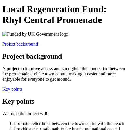
Local Regeneration Fund:
Rhyl Central Promenade
Project background
Project background
A project to improve access and strengthen the connection between
the promenade and the town centre, making it easier and more
enjoyable for everyone to get around.
Key points
Key points
We hope the project will:
Promote better links between the town centre with the beach
Provide a clear, safe path to the beach and national coastal