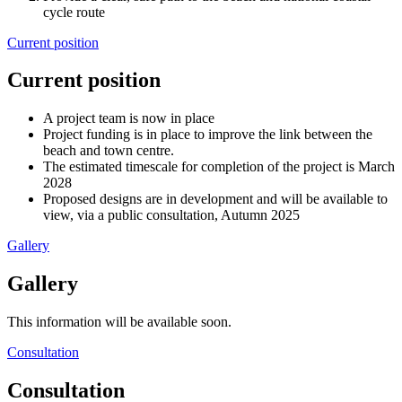
cycle route
Current position
Current position
A project team is now in place
Project funding is in place to improve the link between the
beach and town centre.
The estimated timescale for completion of the project is March
2028
Proposed designs are in development and will be available to
view, via a public consultation, Autumn 2025
Gallery
Gallery
This information will be available soon.
Consultation
Consultation