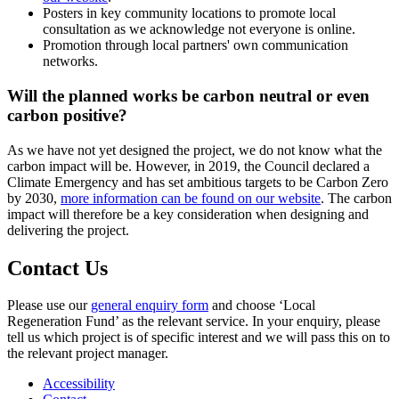
Posters in key community locations to promote local
consultation as we acknowledge not everyone is online.
Promotion through local partners' own communication
networks.
Will the planned works be carbon neutral or even
carbon positive?
As we have not yet designed the project, we do not know what the
carbon impact will be. However, in 2019, the Council declared a
Climate Emergency and has set ambitious targets to be Carbon Zero
by 2030,
more information can be found on our website
. The carbon
impact will therefore be a key consideration when designing and
delivering the project.
Contact Us
Please use our
general enquiry form
and choose ‘Local
Regeneration Fund’ as the relevant service. In your enquiry, please
tell us which project is of specific interest and we will pass this on to
the relevant project manager.
Accessibility