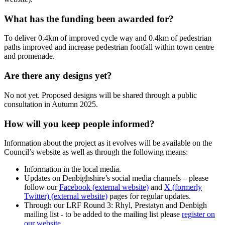
What has the funding been awarded for?
To deliver 0.4km of improved cycle way and 0.4km of pedestrian
paths improved and increase pedestrian footfall within town centre
and promenade.
Are there any designs yet?
No not yet. Proposed designs will be shared through a public
consultation in Autumn 2025.
How will you keep people informed?
Information about the project as it evolves will be available on the
Council’s website as well as through the following means:
Information in the local media.
Updates on Denbighshire’s social media channels – please
follow our
Facebook (external website)
and
X (formerly
Twitter) (external website)
pages for regular updates.
Through our LRF Round 3: Rhyl, Prestatyn and Denbigh
mailing list - to be added to the mailing list please
register on
our website
.