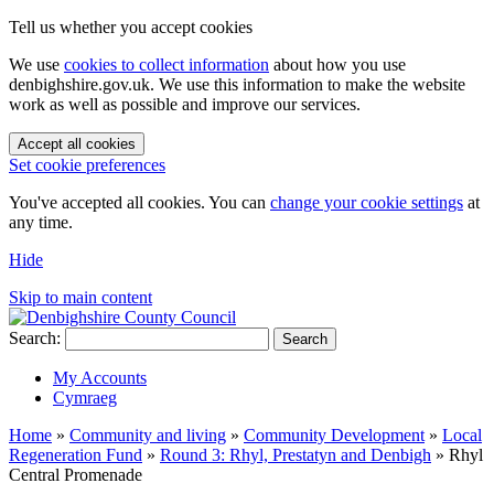
Tell us whether you accept cookies
We use
cookies to collect information
about how you use
denbighshire.gov.uk. We use this information to make the website
work as well as possible and improve our services.
Accept all cookies
Set cookie preferences
You've accepted all cookies. You can
change your cookie settings
at
any time.
Hide
Skip to main content
Search:
Search
My Accounts
Cymraeg
Home
»
Community and living
»
Community Development
»
Local
Regeneration Fund
»
Round 3: Rhyl, Prestatyn and Denbigh
»
Rhyl
Central Promenade