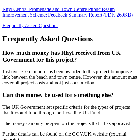
Rhyl Central Promenade and Town Centre Public Realm
Improvement Scheme: Feedback Summary Report (PDF, 260KB)
Frequently Asked Questions
Frequently Asked Questions
How much money has Rhyl received from UK
Government for this project?
Just over £5.6 million has been awarded to this project to improve
link between the beach and town centre. However, this amount must
cover all project costs and not just construction.
Can this money be used for something else?
The UK Government set specific criteria for the types of projects
that it would fund through the Levelling Up Fund.
The money can only be spent on the projects that it has approved.
Further details can be found on the GOV.UK website (external
website).