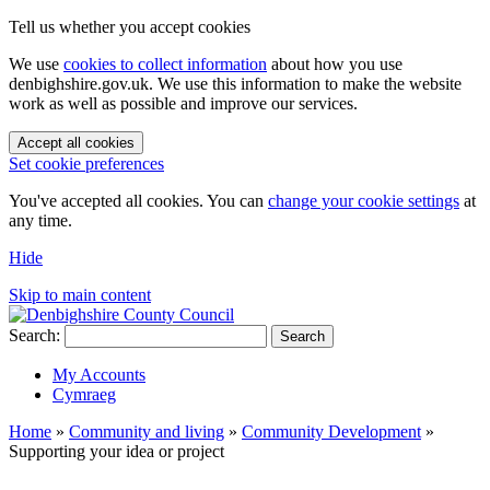
Tell us whether you accept cookies
We use
cookies to collect information
about how you use
denbighshire.gov.uk. We use this information to make the website
work as well as possible and improve our services.
Accept all cookies
Set cookie preferences
You've accepted all cookies. You can
change your cookie settings
at
any time.
Hide
Skip to main content
Search:
Search
My Accounts
Cymraeg
Home
»
Community and living
»
Community Development
»
Supporting your idea or project