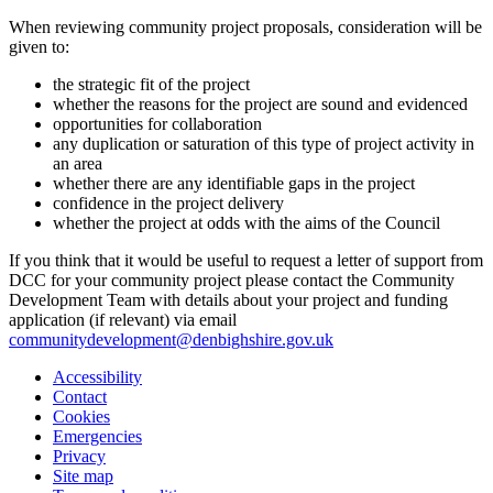
When reviewing community project proposals, consideration will be
given to:
the strategic fit of the project
whether the reasons for the project are sound and evidenced
opportunities for collaboration
any duplication or saturation of this type of project activity in
an area
whether there are any identifiable gaps in the project
confidence in the project delivery
whether the project at odds with the aims of the Council
If you think that it would be useful to request a letter of support from
DCC for your community project please contact the Community
Development Team with details about your project and funding
application (if relevant) via email
communitydevelopment@denbighshire.gov.uk
Accessibility
Contact
Cookies
Emergencies
Privacy
Site map