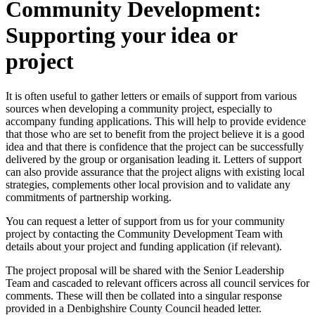
Community Development:
Supporting your idea or
project
It is often useful to gather letters or emails of support from various
sources when developing a community project, especially to
accompany funding applications. This will help to provide evidence
that those who are set to benefit from the project believe it is a good
idea and that there is confidence that the project can be successfully
delivered by the group or organisation leading it. Letters of support
can also provide assurance that the project aligns with existing local
strategies, complements other local provision and to validate any
commitments of partnership working.
You can request a letter of support from us for your community
project by contacting the Community Development Team with
details about your project and funding application (if relevant).
The project proposal will be shared with the Senior Leadership
Team and cascaded to relevant officers across all council services for
comments. These will then be collated into a singular response
provided in a Denbighshire County Council headed letter.