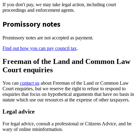
If you don't pay, we may take legal action, including court
proceedings and enforcement agents.
Promissory notes
Promissory notes are not accepted as payment.
Find out how you can pay council tax
.
Freeman of the Land and Common Law
Court enquiries
You can
contact us
about Freeman of the Land or Common Law
Court enquiries, but we reserve the right to refuse to respond to
enquiries that focus on hypothetical arguments that have no basis in
statute which use our resources at the expense of other taxpayers.
Legal advice
For legal advice, consult a professional or Citizens Advice, and be
wary of online misinformation.