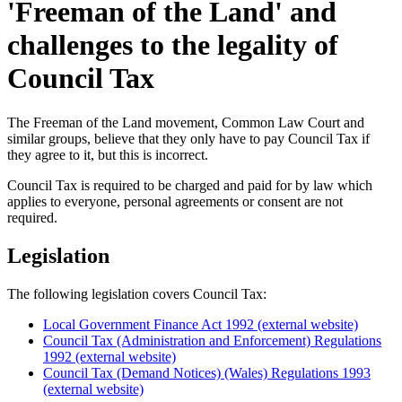
'Freeman of the Land' and
challenges to the legality of
Council Tax
The Freeman of the Land movement, Common Law Court and
similar groups, believe that they only have to pay Council Tax if
they agree to it, but this is incorrect.
Council Tax is required to be charged and paid for by law which
applies to everyone, personal agreements or consent are not
required.
Legislation
The following legislation covers Council Tax:
Local Government Finance Act 1992 (external website)
Council Tax (Administration and Enforcement) Regulations
1992 (external website)
Council Tax (Demand Notices) (Wales) Regulations 1993
(external website)