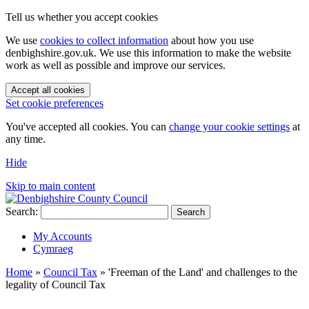
Tell us whether you accept cookies
We use
cookies to collect information
about how you use
denbighshire.gov.uk. We use this information to make the website
work as well as possible and improve our services.
Accept all cookies
Set cookie preferences
You've accepted all cookies. You can
change your cookie settings
at
any time.
Hide
Skip to main content
Search:
Search
My Accounts
Cymraeg
Home
»
Council Tax
»
'Freeman of the Land' and challenges to the
legality of Council Tax