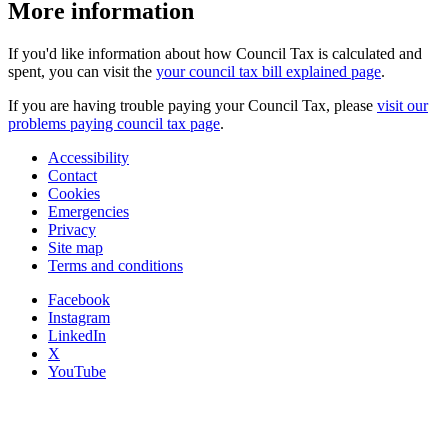
More information
If you'd like information about how Council Tax is calculated and
spent, you can visit the
your council tax bill explained page
.
If you are having trouble paying your Council Tax, please
visit our
problems paying council tax page
.
Accessibility
Contact
Cookies
Emergencies
Privacy
Site map
Terms and conditions
Facebook
Instagram
LinkedIn
X
YouTube