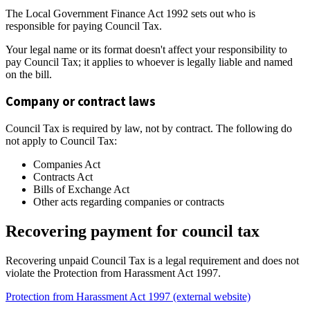
The Local Government Finance Act 1992 sets out who is
responsible for paying Council Tax.
Your legal name or its format doesn't affect your responsibility to
pay Council Tax; it applies to whoever is legally liable and named
on the bill.
Company or contract laws
Council Tax is required by law, not by contract. The following do
not apply to Council Tax:
Companies Act
Contracts Act
Bills of Exchange Act
Other acts regarding companies or contracts
Recovering payment for council tax
Recovering unpaid Council Tax is a legal requirement and does not
violate the Protection from Harassment Act 1997.
Protection from Harassment Act 1997 (external website)