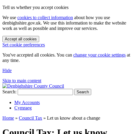
Tell us whether you accept cookies
We use
cookies to collect information
about how you use
denbighshire.gov.uk. We use this information to make the website
work as well as possible and improve our services.
Accept all cookies
Set cookie preferences
You've accepted all cookies. You can
change your cookie settings
at
any time.
Hide
Skip to main content
Search:
Search
My Accounts
Cymraeg
Home
»
Council Tax
»
Let us know about a change
Council Tax: Let us know