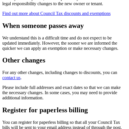
legal responsibility changes to the new owner or tenant.
Find out more about Council Tax discounts and exemptions
When someone passes away
We understand this is a difficult time and do not expect to be
updated immediately. However, the sooner we are informed the
quicker we can apply an exemption or make necessary changes.
Other changes
For any other changes, including changes to discounts, you can
contact us
.
Please include full addresses and exact dates so that we can make
the necessary changes. In some cases, you may need to provide
additional information.
Register for paperless billing
You can register for paperless billing so that all your Council Tax
bills will be sent to your email address instead of through the post.