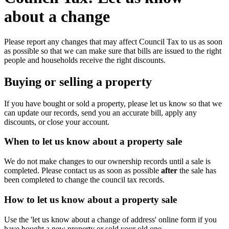
about a change
Please report any changes that may affect Council Tax to us as soon
as possible so that we can make sure that bills are issued to the right
people and households receive the right discounts.
Buying or selling a property
If you have bought or sold a property, please let us know so that we
can update our records, send you an accurate bill, apply any
discounts, or close your account.
When to let us know about a property sale
We do not make changes to our ownership records until a sale is
completed. Please contact us as soon as possible
after
the sale has
been completed to change the council tax records.
How to let us know about a property sale
Use the 'let us know about a change of address' online form if you
have bought a new property or sold your old one.