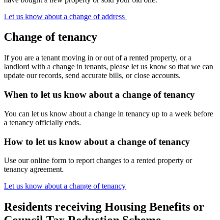
Let us know about a change of address
Change of tenancy
If you are a tenant moving in or out of a rented property, or a
landlord with a change in tenants, please let us know so that we can
update our records, send accurate bills, or close accounts.
When to let us know about a change of tenancy
You can let us know about a change in tenancy up to a week before
a tenancy officially ends.
How to let us know about a change of tenancy
Use our online form to report changes to a rented property or
tenancy agreement.
Let us know about a change of tenancy
Residents receiving Housing Benefits or