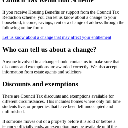
Council Tax Reduction Scheme
If you receive Housing Benefits or support from the Council Tax
Reduction scheme, you can let us know about a change to your
household, income, savings, rent or a change of address through the
following online form:
Let us know about a change that may affect your entitlement
Who can tell us about a change?
Anyone involved in a change should contact us to make sure that
discounts and exemptions are awarded correctly. We also accept
information from estate agents and solicitors.
Discounts and exemptions
There are Council Tax discounts and exemptions available for
different circumstances. This includes homes where only full-time
students live, or properties that have been left unoccupied and
unfurnished.
If someone moves out of a property before it is sold or before a
tenancy officially ends, an exemption may be available until the