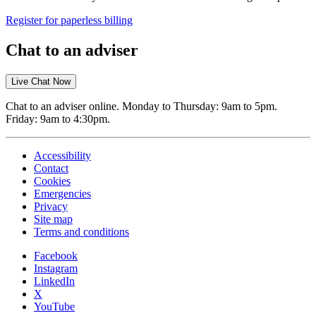
Register for paperless billing
Chat to an adviser
Live Chat Now
Chat to an adviser online. Monday to Thursday: 9am to 5pm.
Friday: 9am to 4:30pm.
Accessibility
Contact
Cookies
Emergencies
Privacy
Site map
Terms and conditions
Facebook
Instagram
LinkedIn
X
YouTube