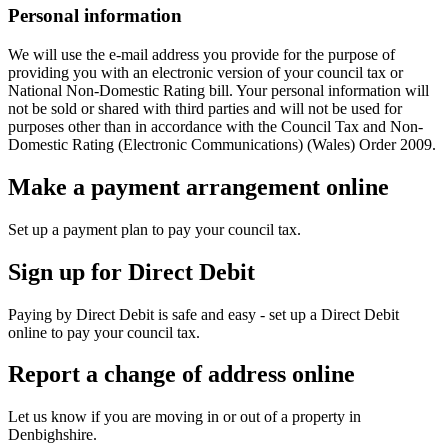
Personal information
We will use the e-mail address you provide for the purpose of
providing you with an electronic version of your council tax or
National Non-Domestic Rating bill. Your personal information will
not be sold or shared with third parties and will not be used for
purposes other than in accordance with the Council Tax and Non-
Domestic Rating (Electronic Communications) (Wales) Order 2009.
Make a payment arrangement online
Set up a payment plan to pay your council tax.
Sign up for Direct Debit
Paying by Direct Debit is safe and easy - set up a Direct Debit
online to pay your council tax.
Report a change of address online
Let us know if you are moving in or out of a property in
Denbighshire.