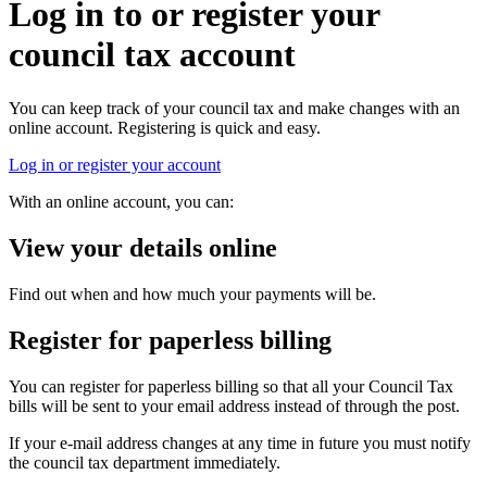
Log in to or register your
council tax account
You can keep track of your council tax and make changes with an
online account. Registering is quick and easy.
Log in or register your account
With an online account, you can:
View your details online
Find out when and how much your payments will be.
Register for paperless billing
You can register for paperless billing so that all your Council Tax
bills will be sent to your email address instead of through the post.
If your e-mail address changes at any time in future you must notify
the council tax department immediately.