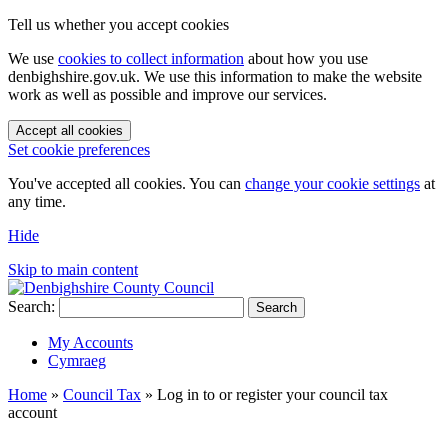
Tell us whether you accept cookies
We use
cookies to collect information
about how you use
denbighshire.gov.uk. We use this information to make the website
work as well as possible and improve our services.
Accept all cookies
Set cookie preferences
You've accepted all cookies. You can
change your cookie settings
at
any time.
Hide
Skip to main content
Search:
Search
My Accounts
Cymraeg
Home
»
Council Tax
»
Log in to or register your council tax
account