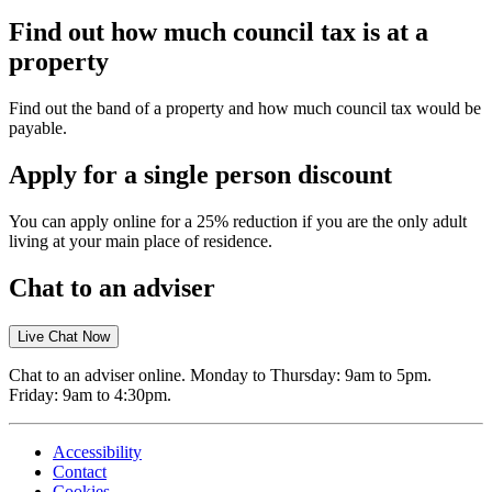
Find out how much council tax is at a
property
Find out the band of a property and how much council tax would be
payable.
Apply for a single person discount
You can apply online for a 25% reduction if you are the only adult
living at your main place of residence.
Chat to an adviser
Live Chat Now
Chat to an adviser online. Monday to Thursday: 9am to 5pm.
Friday: 9am to 4:30pm.
Accessibility
Contact
Cookies