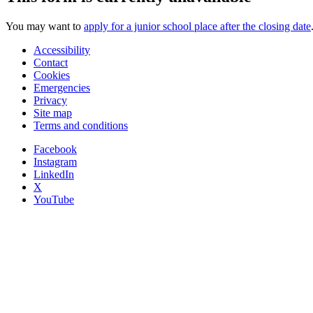
You may want to
apply for a junior school place after the closing date
Accessibility
Contact
Cookies
Emergencies
Privacy
Site map
Terms and conditions
Facebook
Instagram
LinkedIn
X
YouTube