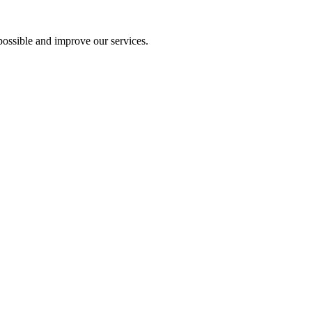
ossible and improve our services.