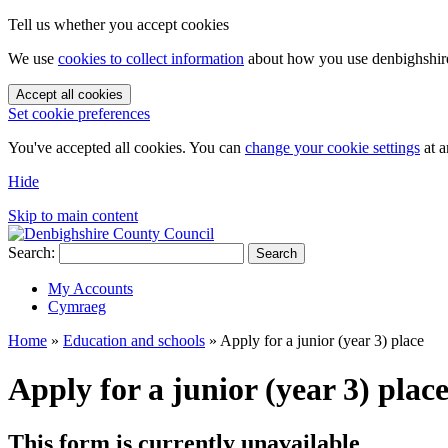
Tell us whether you accept cookies
We use
cookies to collect information
about how you use denbighshire.
Accept all cookies
Set cookie preferences
You've accepted all cookies. You can
change your cookie settings
at a
Hide
Skip to main content
Search:
Search
My Accounts
Cymraeg
Home
»
Education and schools
»
Apply for a junior (year 3) place
Apply for a junior (year 3) plac
This form is currently unavailable