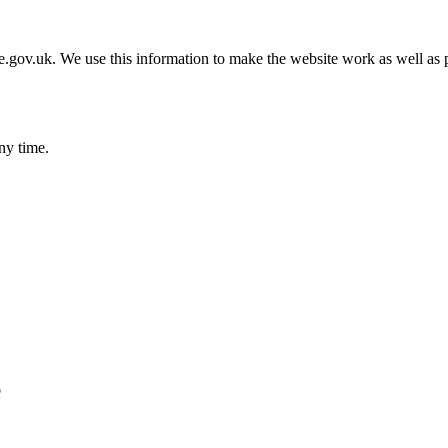
gov.uk. We use this information to make the website work as well as p
ny time.
e