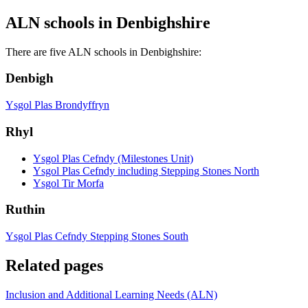
ALN schools in Denbighshire
There are five ALN schools in Denbighshire:
Denbigh
Ysgol Plas Brondyffryn
Rhyl
Ysgol Plas Cefndy (Milestones Unit)
Ysgol Plas Cefndy including Stepping Stones North
Ysgol Tir Morfa
Ruthin
Ysgol Plas Cefndy Stepping Stones South
Related pages
Inclusion and Additional Learning Needs (ALN)