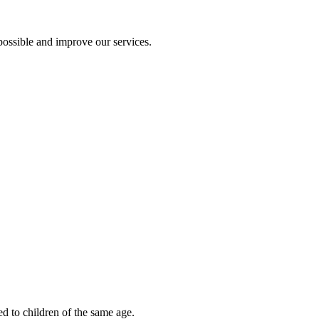
ossible and improve our services.
ed to children of the same age.