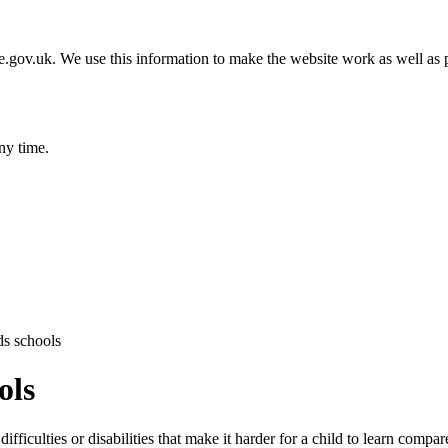
gov.uk. We use this information to make the website work as well as p
ny time.
ds schools
ols
fficulties or disabilities that make it harder for a child to learn compar