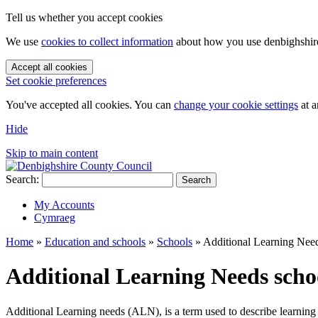
Tell us whether you accept cookies
We use
cookies to collect information
about how you use denbighshire.
Accept all cookies
Set cookie preferences
You've accepted all cookies. You can
change your cookie settings
at a
Hide
Skip to main content
Search:
Search
My Accounts
Cymraeg
Home
»
Education and schools
»
Schools
»
Additional Learning Nee
Additional Learning Needs scho
Additional Learning needs (ALN), is a term used to describe learning di