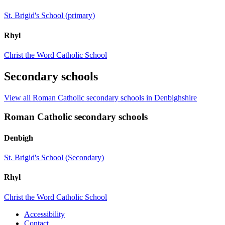
St. Brigid's School (primary)
Rhyl
Christ the Word Catholic School
Secondary schools
View all Roman Catholic secondary schools in Denbighshire
Roman Catholic secondary schools
Denbigh
St. Brigid's School (Secondary)
Rhyl
Christ the Word Catholic School
Accessibility
Contact