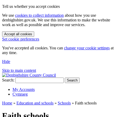
Tell us whether you accept cookies
We use
cookies to collect information
about how you use
denbighshire.gov.uk. We use this information to make the website
work as well as possible and improve our services.
Accept all cookies
Set cookie preferences
You've accepted all cookies. You can
change your cookie settings
at
any time.
Hide
Skip to main content
Search:
Search
My Accounts
Cymraeg
Home
»
Education and schools
»
Schools
»
Faith schools
Faith schools