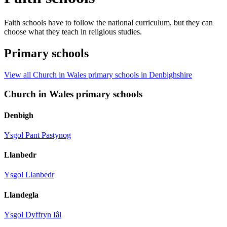
Faith schools have to follow the national curriculum, but they can
choose what they teach in religious studies.
Primary schools
View all Church in Wales primary schools in Denbighshire
Church in Wales primary schools
Denbigh
Ysgol Pant Pastynog
Llanbedr
Ysgol Llanbedr
Llandegla
Ysgol Dyffryn Iâl