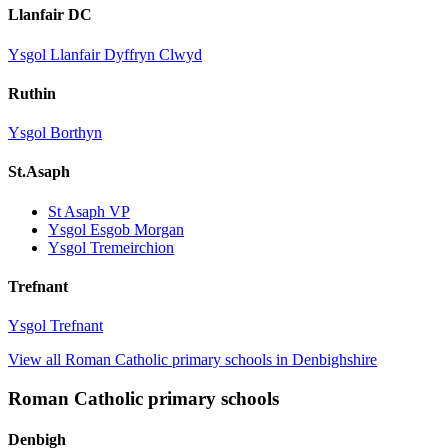
Llanfair DC
Ysgol Llanfair Dyffryn Clwyd
Ruthin
Ysgol Borthyn
St.Asaph
St Asaph VP
Ysgol Esgob Morgan
Ysgol Tremeirchion
Trefnant
Ysgol Trefnant
View all Roman Catholic primary schools in Denbighshire
Roman Catholic primary schools
Denbigh