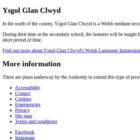
Ysgol Glan Clwyd
In the north of the county, Ysgol Glan Clwyd is a Welsh medium seco
During their time at the secondary school, the learners will be taught 
short period of time.
Find out more about Ysgol Glan Clwyd's Welsh Language Immersion 
More information
There are plans underway by the Authority to extend this type of provi
Accessibility
Contact
Cookies
Emergencies
Privacy
Site map
Terms and conditions
Facebook
Instagram