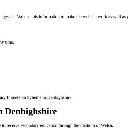
gov.uk. We use this information to make the website work as well as p
ny time.
ary Immersion Scheme in Denbighshire
n Denbighshire
ate to receive secondary education through the medium of Welsh.