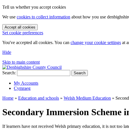
Tell us whether you accept cookies
We use
cookies to collect information
about how you use denbighshire.
Accept all cookies
Set cookie preferences
You've accepted all cookies. You can
change your cookie settings
at a
Hide
Skip to main content
Search:
Search
My Accounts
Cymraeg
Home
»
Education and schools
»
Welsh Medium Education
»
Second
Secondary Immersion Scheme i
If learners have not received Welsh primary education, it is not too l