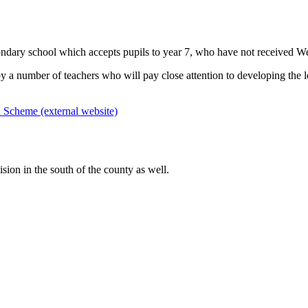
ndary school which accepts pupils to year 7, who have not received We
by a number of teachers who will pay close attention to developing the le
Scheme (external website)
sion in the south of the county as well.