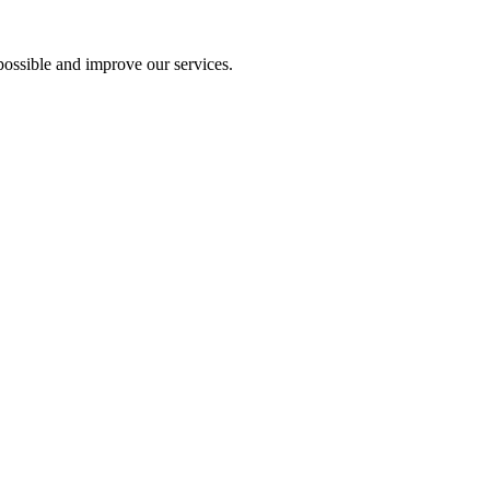
ossible and improve our services.