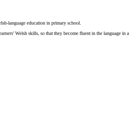
lsh-language education in primary school.
arners' Welsh skills, so that they become fluent in the language in a