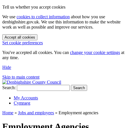
Tell us whether you accept cookies
We use
cookies to collect information
about how you use
denbighshire.gov.uk. We use this information to make the website
work as well as possible and improve our services.
Accept all cookies
Set cookie preferences
You've accepted all cookies. You can
change your cookie settings
at
any time.
Hide
Skip to main content
Search:
Search
My Accounts
Cymraeg
Home
»
Jobs and employees
»
Employment agencies
Employment Agencies