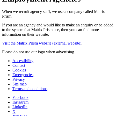
When we recruit agency staff, we use a company called Matrix
Prism.
If you are an agency and would like to make an enquiry or be added
to the system that Matrix Prism use, then you can find more
information on their website.
Visit the Matrix Prism website (external website)
.
Please do not use our logo when advertising.
Accessibility
Contact
Cookies
Emergencies
Privacy
Site map
Terms and conditions
Facebook
Instagram
LinkedIn
X