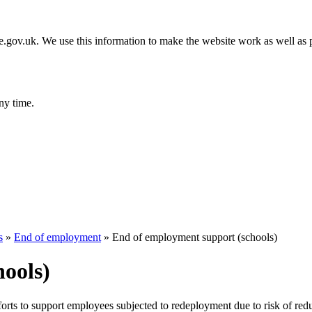
gov.uk. We use this information to make the website work as well as p
ny time.
s
»
End of employment
»
End of employment support (schools)
ools)
forts to support employees subjected to redeployment due to risk of red