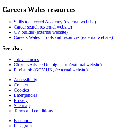
Careers Wales resources
Skills to succeed Academy (external website)
Career search (external website)
CV builder (external website)
Careers Wales - Tools and resources (external website)
See also:
Job vacancies
Citizens Advice Denbighshire (external website)
Find a job (GOV.UK) (external website)
Accessibility
Contact
Cookies
Emergencies
Privacy
Site map
Terms and conditions
Facebook
Instagram