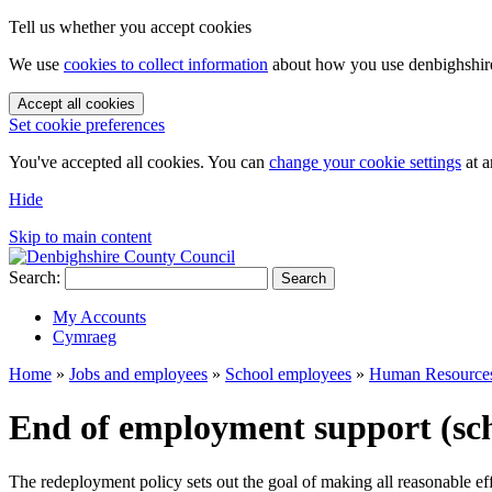
Tell us whether you accept cookies
We use
cookies to collect information
about how you use denbighshire.
Accept all cookies
Set cookie preferences
You've accepted all cookies. You can
change your cookie settings
at a
Hide
Skip to main content
Search:
Search
My Accounts
Cymraeg
Home
»
Jobs and employees
»
School employees
»
Human Resource
End of employment support (sch
The redeployment policy sets out the goal of making all reasonable ef