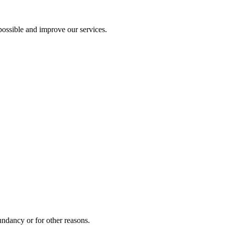
ossible and improve our services.
undancy or for other reasons.