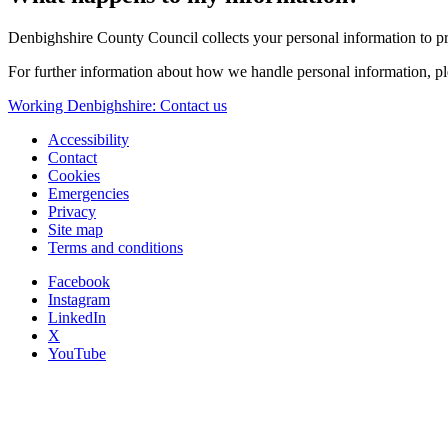
Denbighshire County Council collects your personal information to pro
For further information about how we handle personal information, p
Working Denbighshire: Contact us
Accessibility
Contact
Cookies
Emergencies
Privacy
Site map
Terms and conditions
Facebook
Instagram
LinkedIn
X
YouTube