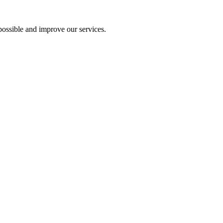
ossible and improve our services.