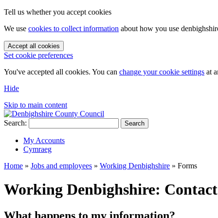
Tell us whether you accept cookies
We use
cookies to collect information
about how you use denbighshire.
Accept all cookies
Set cookie preferences
You've accepted all cookies. You can
change your cookie settings
at a
Hide
Skip to main content
Search:
Search
My Accounts
Cymraeg
Home
»
Jobs and employees
»
Working Denbighshire
»
Forms
Working Denbighshire: Contact
What happens to my information?