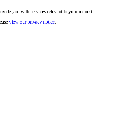
vide you with services relevant to your request.
lease
view our privacy notice
.