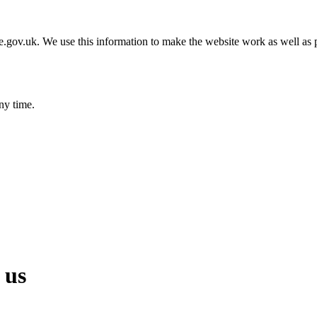
gov.uk. We use this information to make the website work as well as p
ny time.
 us