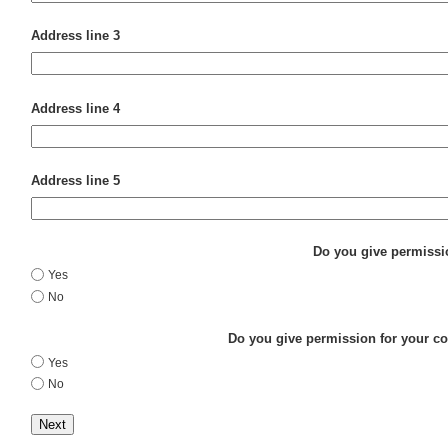
Address line 3
Address line 4
Address line 5
Do you give permissio
Yes
No
Do you give permission for your con
Yes
No
Next