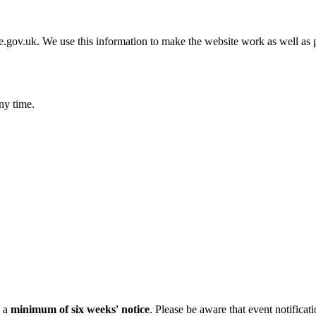
gov.uk. We use this information to make the website work as well as p
ny time.
h a
minimum of six weeks' notice
. Please be aware that event notificat