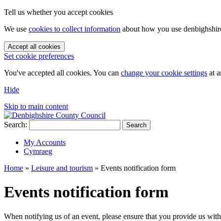
Tell us whether you accept cookies
We use
cookies to collect information
about how you use denbighshire.
Accept all cookies
Set cookie preferences
You've accepted all cookies. You can
change your cookie settings
at a
Hide
Skip to main content
Search:
Search
My Accounts
Cymraeg
Home
»
Leisure and tourism
»
Events notification form
Events notification form
When notifying us of an event, please ensure that you provide us wit