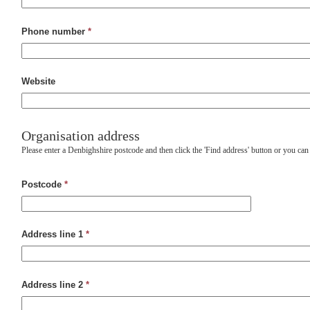
Phone number
*
Website
Organisation address
Please enter a Denbighshire postcode and then click the 'Find address' button or you can
Postcode
*
Address line 1
*
Address line 2
*