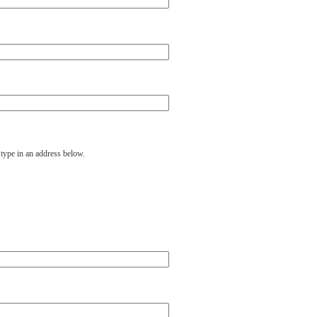
 type in an address below.