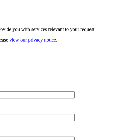
vide you with services relevant to your request.
lease
view our privacy notice
.