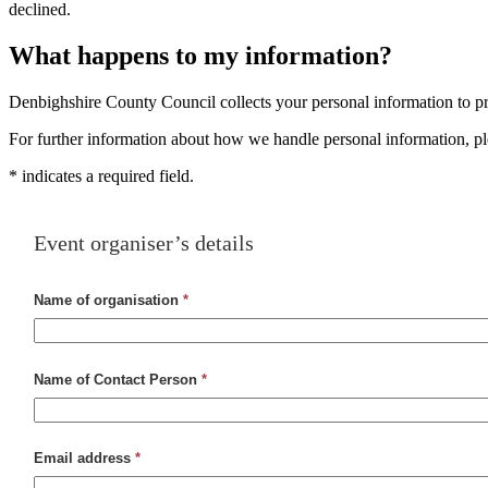
declined.
What happens to my information?
Denbighshire County Council collects your personal information to pro
For further information about how we handle personal information, p
*
indicates a required field.
Event organiser’s details
Name of organisation
*
Name of Contact Person
*
Email address
*