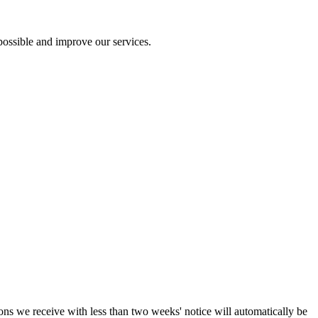
ossible and improve our services.
ions we receive with less than two weeks' notice will automatically be