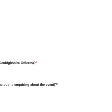
*
(Denbighshire Officers)?
*
he public enquiring about the event)?