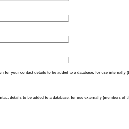
n for your contact details to be added to a database, for use internally 
tact details to be added to a database, for use externally (members of t