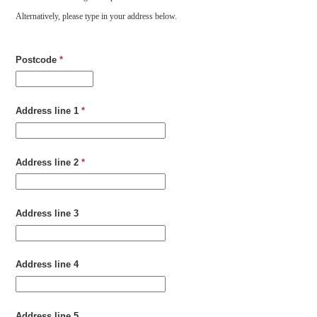
Alternatively, please type in your address below.
Postcode
*
Address line 1
*
Address line 2
*
Address line 3
Address line 4
Address line 5