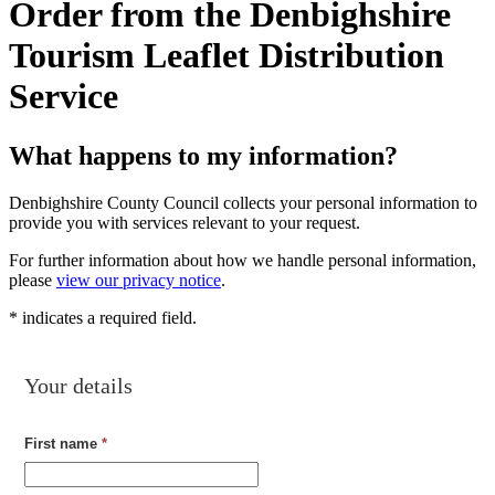
Order from the Denbighshire
Tourism Leaflet Distribution
Service
What happens to my information?
Denbighshire County Council collects your personal information to
provide you with services relevant to your request.
For further information about how we handle personal information,
please
view our privacy notice
.
*
indicates a required field.
Your details
First name
*