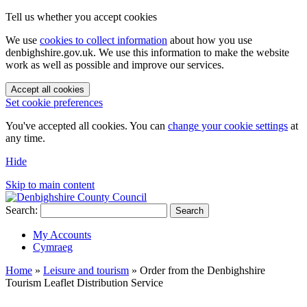
Tell us whether you accept cookies
We use
cookies to collect information
about how you use
denbighshire.gov.uk. We use this information to make the website
work as well as possible and improve our services.
Accept all cookies
Set cookie preferences
You've accepted all cookies. You can
change your cookie settings
at
any time.
Hide
Skip to main content
Search:
Search
My Accounts
Cymraeg
Home
»
Leisure and tourism
»
Order from the Denbighshire
Tourism Leaflet Distribution Service