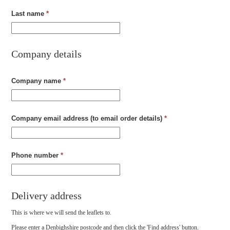
Last name
*
Company details
Company name
*
Company email address (to email order details)
*
Phone number
*
Delivery address
This is where we will send the leaflets to.
Please enter a Denbighshire postcode and then click the 'Find address' button.