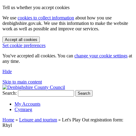
Tell us whether you accept cookies
We use
cookies to collect information
about how you use
denbighshire.gov.uk. We use this information to make the website
work as well as possible and improve our services.
Accept all cookies
Set cookie preferences
You've accepted all cookies. You can
change your cookie settings
at
any time.
Hide
Skip to main content
Search:
Search
My Accounts
Cymraeg
Home
»
Leisure and tourism
»
Let's Play Out registration form:
Rhyl