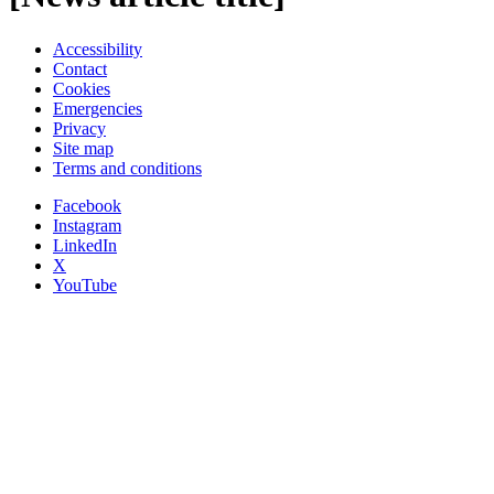
Accessibility
Contact
Cookies
Emergencies
Privacy
Site map
Terms and conditions
Facebook
Instagram
LinkedIn
X
YouTube