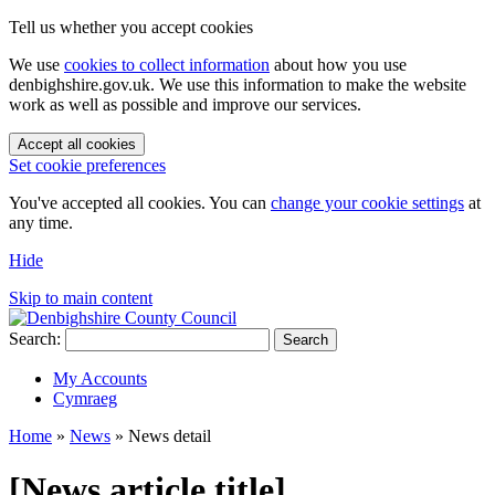
Tell us whether you accept cookies
We use
cookies to collect information
about how you use
denbighshire.gov.uk. We use this information to make the website
work as well as possible and improve our services.
Accept all cookies
Set cookie preferences
You've accepted all cookies. You can
change your cookie settings
at
any time.
Hide
Skip to main content
Search:
Search
My Accounts
Cymraeg
Home
»
News
»
News detail
[News article title]