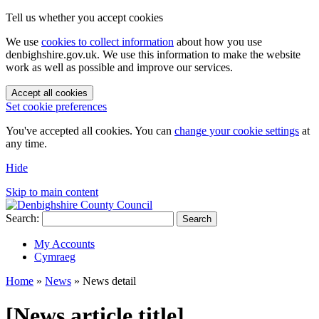
Tell us whether you accept cookies
We use
cookies to collect information
about how you use
denbighshire.gov.uk. We use this information to make the website
work as well as possible and improve our services.
Accept all cookies
Set cookie preferences
You've accepted all cookies. You can
change your cookie settings
at
any time.
Hide
Skip to main content
Search:
Search
My Accounts
Cymraeg
Home
»
News
»
News detail
[News article title]