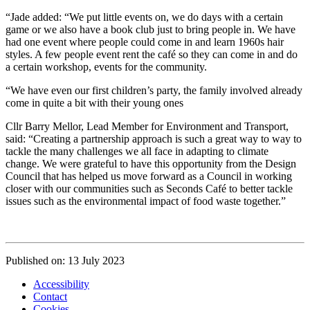
“Jade added: “We put little events on, we do days with a certain
game or we also have a book club just to bring people in. We have
had one event where people could come in and learn 1960s hair
styles. A few people event rent the café so they can come in and do
a certain workshop, events for the community.
“We have even our first children’s party, the family involved already
come in quite a bit with their young ones
Cllr Barry Mellor, Lead Member for Environment and Transport,
said: “Creating a partnership approach is such a great way to way to
tackle the many challenges we all face in adapting to climate
change. We were grateful to have this opportunity from the Design
Council that has helped us move forward as a Council in working
closer with our communities such as Seconds Café to better tackle
issues such as the environmental impact of food waste together.”
Published on: 13 July 2023
Accessibility
Contact
Cookies