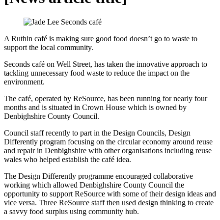
A Ruthin café is making sure good food doesn’t go to waste to
support the local community.
Seconds café on Well Street, has taken the innovative approach to
tackling unnecessary food waste to reduce the impact on the
environment.
The café, operated by ReSource, has been running for nearly four
months and is situated in Crown House which is owned by
Denbighshire County Council.
Council staff recently to part in the Design Councils, Design
Differently program focusing on the circular economy around reuse
and repair in Denbighshire with other organisations including reuse
wales who helped establish the café idea.
The Design Differently programme encouraged collaborative
working which allowed Denbighshire County Council the
opportunity to support ReSource with some of their design ideas and
vice versa. Three ReSource staff then used design thinking to create
a savvy food surplus using community hub.