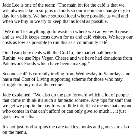
Jade Lee is one of the team: “The main bit for the café is that we
will always take in surplus of foods so our menu can change day to
day for visitors. We have sourced local where possible as well and
when we buy in we try to keep that as local as possible.
“We don’t let anything go to waste so where we can we will reuse it
and as well it keeps costs down for us and café visitors. We keep our
costs as low as possible to run this as a community café
Our Team here deals with the Co-Op, the market hall here in
Ruthin, we use Pips Vegan Cheese and we have had donations from
Patchwork Foods which have been amazing.”
Seconds café is currently trading from Wednesday to Saturdays and
has a real Cost of Living supporting scheme for those who may
struggle to buy out at the venue.
Jade explained: “We also do the pay forward which a lot of people
that come in think it’s such a fantastic scheme. Any tips for staff that
we get we pop in the pay forward little tub; it just means that anyone
who comes in that can’t afford or can only give so much… it just
goes towards that.
It’s not just food surplus the café tackles, books and games are also
on the menu.