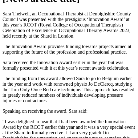
Sara Thelwell, an Occupational Therapist at Denbighshire County
Council was presented with the prestigious ‘Innovation Award’ at
this year’s RCOT (Royal College of Occupational Therapists)
Celebration of Excellence in Occupational Therapy Awards 2023,
held recently at the Shard in London.
The Innovation Award provides funding towards projects aimed at
supporting the future of the profession and professional practice.
Sara received the Innovation Award earlier in the year but was
formally presented with it at this year’s recent awards celebration.
The funding from this award allowed Sara to go to Belgium earlier
in the year and work with renowned physio Jo DeClercq, studying
the Turn Only Once Bed care technique. This approach has resulted
in greatly reduced numbers of individuals developing pressure
injuries or contractures.
Speaking on receiving the award, Sara said:
“I was delighted to hear that I had been awarded the Innovation
Award by the RCOT earlier this year and it was a very special event
at the Shard to formally receive it. I am very grateful to