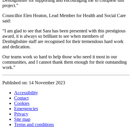
Denbighshire for supporting and encouraging me to complete this
project.”
Councillor Elen Heaton, Lead Member for Health and Social Care
said:
“I am glad to see that Sara has been presented with this prestigious
award, it is always so brilliant to see when members of
Denbighshire staff are recognised for their tremendous hard work
and dedication.
Our teams work so hard to help those who need it most in our
communities, and I cannot thank them enough for their outstanding
work.”
Published on: 14 November 2023
Accessibility
Contact
Cookies
Emergencies
Privacy
Site map
Terms and conditions