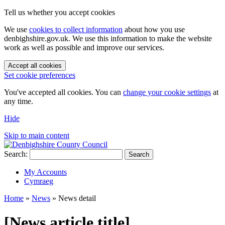
Tell us whether you accept cookies
We use
cookies to collect information
about how you use
denbighshire.gov.uk. We use this information to make the website
work as well as possible and improve our services.
Accept all cookies
Set cookie preferences
You've accepted all cookies. You can
change your cookie settings
at
any time.
Hide
Skip to main content
Search:
Search
My Accounts
Cymraeg
Home
»
News
»
News detail
[News article title]