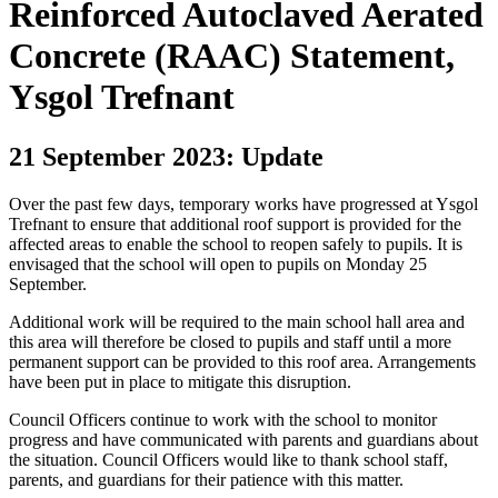
Reinforced Autoclaved Aerated
Concrete (RAAC) Statement,
Ysgol Trefnant
21 September 2023: Update
Over the past few days, temporary works have progressed at Ysgol
Trefnant to ensure that additional roof support is provided for the
affected areas to enable the school to reopen safely to pupils. It is
envisaged that the school will open to pupils on Monday 25
September.
Additional work will be required to the main school hall area and
this area will therefore be closed to pupils and staff until a more
permanent support can be provided to this roof area. Arrangements
have been put in place to mitigate this disruption.
Council Officers continue to work with the school to monitor
progress and have communicated with parents and guardians about
the situation. Council Officers would like to thank school staff,
parents, and guardians for their patience with this matter.