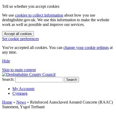
Tell us whether you accept cookies
We use
cookies to collect information
about how you use
denbighshire.gov.uk. We use this information to make the website
work as well as possible and improve our services.
Accept all cookies
Set cookie preferences
You've accepted all cookies. You can
change your cookie settings
at
any time.
Hide
Skip to main content
Search:
Search
My Accounts
Cymraeg
Home
»
News
»
Reinforced Autoclaved Aerated Concrete (RAAC)
Statement, Ysgol Trefnant