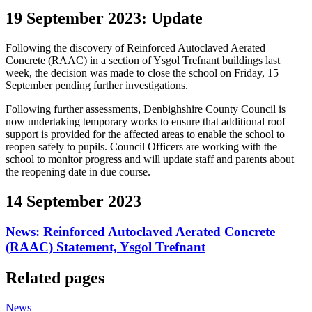
19 September 2023: Update
Following the discovery of Reinforced Autoclaved Aerated
Concrete (RAAC) in a section of Ysgol Trefnant buildings last
week, the decision was made to close the school on Friday, 15
September pending further investigations.
Following further assessments, Denbighshire County Council is
now undertaking temporary works to ensure that additional roof
support is provided for the affected areas to enable the school to
reopen safely to pupils. Council Officers are working with the
school to monitor progress and will update staff and parents about
the reopening date in due course.
14 September 2023
News: Reinforced Autoclaved Aerated Concrete
(RAAC) Statement, Ysgol Trefnant
Related pages
News