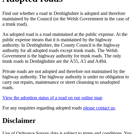
Find out whether a road in Denbighshire is adopted and therefore
maintained by the Council (or the Welsh Government in the case of
a trunk road).
An adopted road is a road maintained at the public expense. At the
public expense means that it is maintained by the highway
authority. In Denbighshire, the County Council is the highway
authority for all adopted roads except trunk roads. The Welsh
Government is the highway authority for trunk roads. The only
trunk roads in Denbighshire are the A55, A5 and A494.
Private roads are not adopted and therefore not maintained by the
highway authority. The highway authority is under no obligation to
carry out repairs, maintenance or street cleansing to unadopted
roads.
View the adoption status of a road on our online map
For any enquiries regarding adopted roads
please contact us
.
Disclaimer
Use of Ordnance Survey data is subject to terms and conditions. You