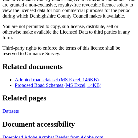
are granted a non-exclusive, royalty-free revocable licence solely to
view the licensed data for non-commercial purposes for the period
during which Denbighshire County Council makes it available.
You are not permitted to copy, sub-license, distribute, sell or
otherwise make available the Licensed Data to third parties in any
form.
Third-party rights to enforce the terms of this licence shall be
reserved to Ordnance Survey.
Related documents
Adopted roads dataset (MS Excel, 146KB)
Proposed Road Schemes (MS Excel, 14KB)
Related pages
Datasets
Document accessibility
Download Adobe Acrobat Reader from Adobe.com
.