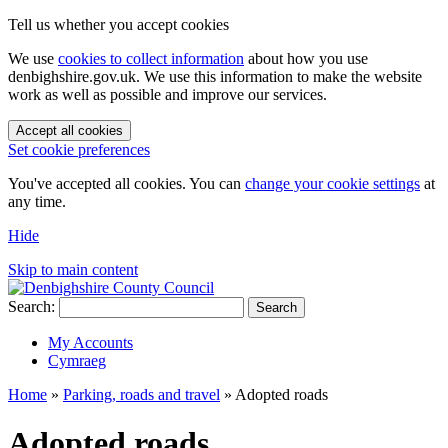
Tell us whether you accept cookies
We use
cookies to collect information
about how you use
denbighshire.gov.uk. We use this information to make the website
work as well as possible and improve our services.
Accept all cookies
Set cookie preferences
You've accepted all cookies. You can
change your cookie settings
at
any time.
Hide
Skip to main content
Search:
Search
My Accounts
Cymraeg
Home
»
Parking, roads and travel
»
Adopted roads
Adopted roads