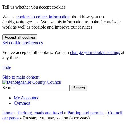
Tell us whether you accept cookies
We use
cookies to collect information
about how you use
denbighshire.gov.uk. We use this information to make the website
work as well as possible and improve our services.
Accept all cookies
Set cookie preferences
You've accepted all cookies. You can
change your cookie settings
at
any time.
Hide
Skip to main content
Search:
Search
My Accounts
Cymraeg
Home
»
Parking, roads and travel
»
Parking and permits
»
Council
car parks
»
Prestatyn: railway station (short-stay)