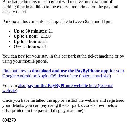
Blue badge holders must pay but will receive an extra hour of
parking time in addition to the expiry time printed on the pay and
display ticket.
Parking at this car park is chargeable between 8am and 11pm.
Up to 30 minutes
: £1
Up to 1 hour
: £1.50
Up to 3 hours
: £3
Over 3 hours:
£4
You can pay for your stay in this car park at the ticket machine or by
using your mobile phone.
Find out how to
download and use the PayByPhone app
for your
Google Android or Apple iOS device here (external website)
You can
also
pay on the PayByPhone website
here (external
website)
Once you have installed the app or visited the website and registered
your details, you can pay using the car park’s code shown below
(also printed on the pay and display machine):
804279