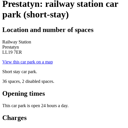
Prestatyn: railway station car
park (short-stay)
Location and number of spaces
Railway Station
Prestatyn
LL19 7ER
View this car park on a map
Short stay car park.
36 spaces, 2 disabled spaces.
Opening times
This car park is open 24 hours a day.
Charges