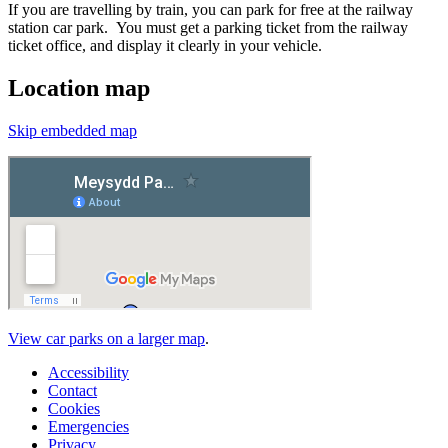
If you are travelling by train, you can park for free at the railway
station car park. You must get a parking ticket from the railway
ticket office, and display it clearly in your vehicle.
Location map
Skip embedded map
View car parks on a larger map
.
Accessibility
Contact
Cookies
Emergencies
Privacy