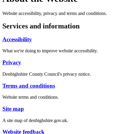
Website accessibility, privacy and terms and conditions.
Services and information
Accessibility
What we're doing to improve website accessibility.
Privacy
Denbighshire County Council's privacy notice.
Terms and conditions
Website terms and conditions.
Site map
A site map of denbighshire.gov.uk.
Website feedback