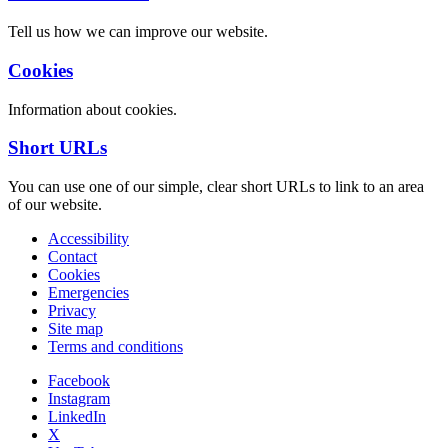
Tell us how we can improve our website.
Cookies
Information about cookies.
Short URLs
You can use one of our simple, clear short URLs to link to an area
of our website.
Accessibility
Contact
Cookies
Emergencies
Privacy
Site map
Terms and conditions
Facebook
Instagram
LinkedIn
X