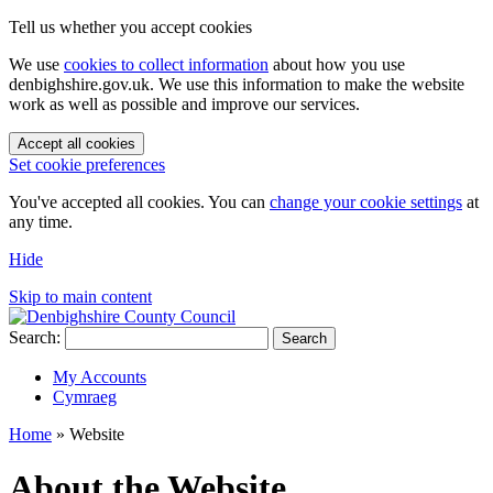
Tell us whether you accept cookies
We use
cookies to collect information
about how you use
denbighshire.gov.uk. We use this information to make the website
work as well as possible and improve our services.
Accept all cookies
Set cookie preferences
You've accepted all cookies. You can
change your cookie settings
at
any time.
Hide
Skip to main content
Search:
Search
My Accounts
Cymraeg
Home
»
Website
About the Website