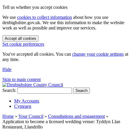
Tell us whether you accept cookies
We use
cookies to collect information
about how you use
denbighshire.gov.uk. We use this information to make the website
work as well as possible and improve our services.
Accept all cookies
Set cookie preferences
You've accepted all cookies. You can
change your cookie settings
at
any time.
Hide
Skip to main content
Search:
Search
My Accounts
Cymraeg
Home
»
Your Council
»
Consultations and engagement
»
Application to become a licensed wedding venue: Tyddyn Llan
Restaurant, Llandrillo