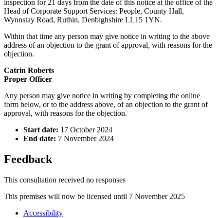
inspection for 21 days from the date of this notice at the office of the
Head of Corporate Support Services: People, County Hall,
Wynnstay Road, Ruthin, Denbighshire LL15 1YN.
Within that time any person may give notice in writing to the above
address of an objection to the grant of approval, with reasons for the
objection.
Catrin Roberts
Proper Officer
Any person may give notice in writing by completing the online
form below, or to the address above, of an objection to the grant of
approval, with reasons for the objection.
Start date:
17 October 2024
End date:
7 November 2024
Feedback
This consultation received no responses
This premises will now be licensed until 7 November 2025
Accessibility