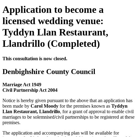
Application to become a
licensed wedding venue:
Tyddyn Llan Restaurant,
Llandrillo (Completed)
This consultation is now closed.
Denbighshire County Council
Marriage Act 1949
Civil Partnership Act 2004
Notice is hereby given pursuant to the above that an application has
been made by
Carol Moody
for the premises known as
Tyddyn
Llan Restaurant, Llandrillo
, for a grant of approval to enable civil
marriages to be solemnised/civil partnerships to be registered at these
premises.
The application and accompanying plan will be available for