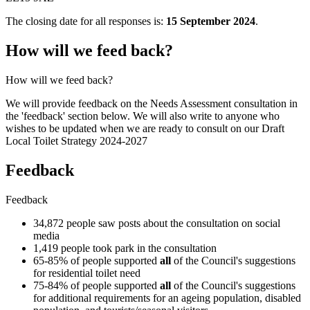
The closing date for all responses is:
15 September 2024
.
How will we feed back?
How will we feed back?
We will provide feedback on the Needs Assessment consultation in
the 'feedback' section below. We will also write to anyone who
wishes to be updated when we are ready to consult on our Draft
Local Toilet Strategy 2024-2027
Feedback
Feedback
34,872 people saw posts about the consultation on social
media
1,419 people took park in the consultation
65-85% of people supported
all
of the Council's suggestions
for residential toilet need
75-84% of people supported
all
of the Council's suggestions
for additional requirements for an ageing population, disabled