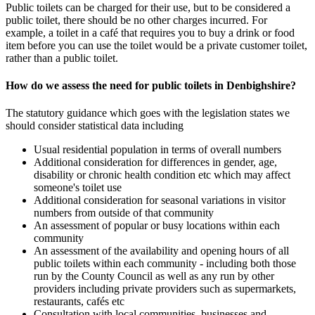
Public toilets can be charged for their use, but to be considered a
public toilet, there should be no other charges incurred. For
example, a toilet in a café that requires you to buy a drink or food
item before you can use the toilet would be a private customer toilet,
rather than a public toilet.
How do we assess the need for public toilets in Denbighshire?
The statutory guidance which goes with the legislation states we
should consider statistical data including
Usual residential population in terms of overall numbers
Additional consideration for differences in gender, age,
disability or chronic health condition etc which may affect
someone's toilet use
Additional consideration for seasonal variations in visitor
numbers from outside of that community
An assessment of popular or busy locations within each
community
An assessment of the availability and opening hours of all
public toilets within each community - including both those
run by the County Council as well as any run by other
providers including private providers such as supermarkets,
restaurants, cafés etc
Consultation with local communities, businesses and