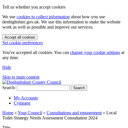
Tell us whether you accept cookies
We use
cookies to collect information
about how you use
denbighshire.gov.uk. We use this information to make the website
work as well as possible and improve our services.
Accept all cookies
Set cookie preferences
You've accepted all cookies. You can
change your cookie settings
at
any time.
Hide
Skip to main content
Search:
Search
My Accounts
Cymraeg
Home
»
Your Council
»
Consultations and engagement
»
Local
Toilet Strategy Needs Assessment Consultation 2024
Title