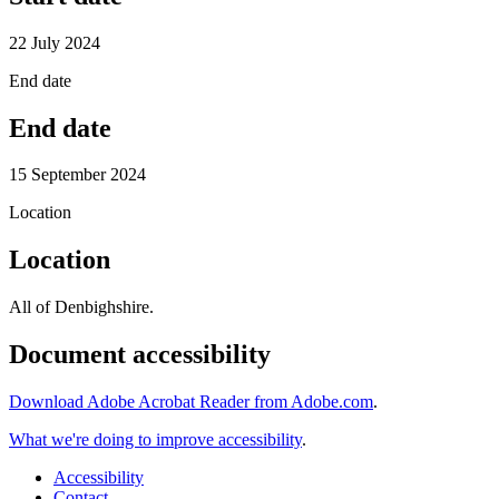
22 July 2024
End date
End date
15 September 2024
Location
Location
All of Denbighshire.
Document accessibility
Download Adobe Acrobat Reader from Adobe.com
.
What we're doing to improve accessibility
.
Accessibility
Contact