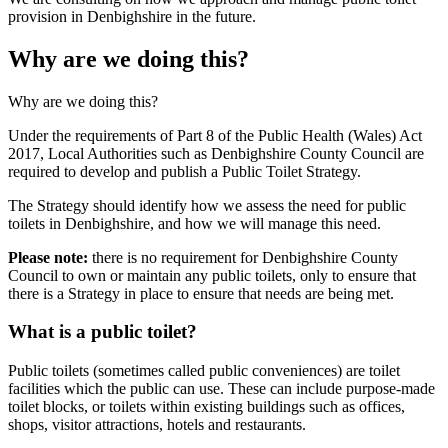
provision in Denbighshire in the future.
Why are we doing this?
Why are we doing this?
Under the requirements of Part 8 of the Public Health (Wales) Act
2017, Local Authorities such as Denbighshire County Council are
required to develop and publish a Public Toilet Strategy.
The Strategy should identify how we assess the need for public
toilets in Denbighshire, and how we will manage this need.
Please note:
there is no requirement for Denbighshire County
Council to own or maintain any public toilets, only to ensure that
there is a Strategy in place to ensure that needs are being met.
What is a public toilet?
Public toilets (sometimes called public conveniences) are toilet
facilities which the public can use. These can include purpose-made
toilet blocks, or toilets within existing buildings such as offices,
shops, visitor attractions, hotels and restaurants.