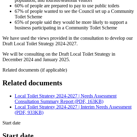
population, and tourists/seasonal visitors
60% of people are prepared to pay to use public toilets
67% of people wanted to see the Council set up a Community
Toilet Scheme
65% of people said they would be more likely to support a
business participating in a Community Toilet Scheme
We have used the views provided in the consultation to develop our
Draft Local Toilet Strategy 2024-2027.
We will be consulting on the Draft Local Toilet Strategy in
December 2024 and January 2025.
Related documents (if applicable)
Related documents
Local Toilet Strategy 2024-2027 | Needs Assessment
Consultation Summary Report (PDF, 163KB)
Local Toilet Strategy 2024-2027 | Interim Needs Assessment
(PDF, 933KB)
Start date
Start date