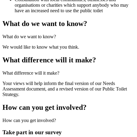
organisations or charities which support anybody who may
have an increased need to use the public toilet
What do we want to know?
What do we want to know?
We would like to know what you think.
What difference will it make?
What difference will it make?
Your views will help inform the final version of our Needs
Assessment document, and a revised version of our Public Toilet
Strategy.
How can you get involved?
How can you get involved?
Take part in our survey