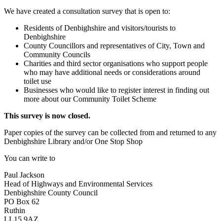
We have created a consultation survey that is open to:
Residents of Denbighshire and visitors/tourists to
Denbighshire
County Councillors and representatives of City, Town and
Community Councils
Charities and third sector organisations who support people
who may have additional needs or considerations around
toilet use
Businesses who would like to register interest in finding out
more about our Community Toilet Scheme
This survey is now closed.
Paper copies of the survey can be collected from and returned to any
Denbighshire Library and/or One Stop Shop
You can write to
Paul Jackson
Head of Highways and Environmental Services
Denbighshire County Council
PO Box 62
Ruthin
LL15 9AZ