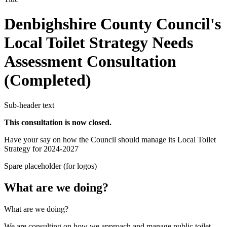
Denbighshire County Council's
Local Toilet Strategy Needs
Assessment Consultation
(Completed)
Sub-header text
This consultation is now closed.
Have your say on how the Council should manage its Local Toilet
Strategy for 2024-2027
Spare placeholder (for logos)
What are we doing?
What are we doing?
We are consulting on how we approach and manage public toilet