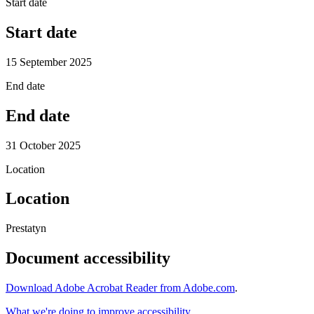
Start date
Start date
15 September 2025
End date
End date
31 October 2025
Location
Location
Prestatyn
Document accessibility
Download Adobe Acrobat Reader from Adobe.com
.
What we're doing to improve accessibility
.