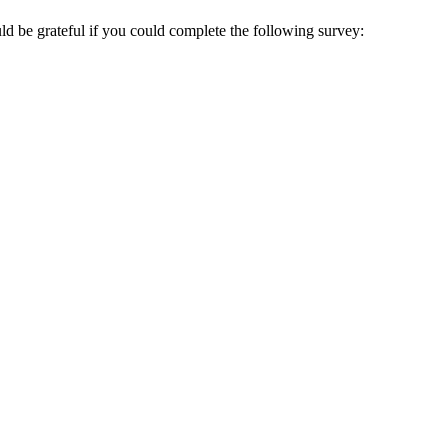
ould be grateful if you could complete the following survey: