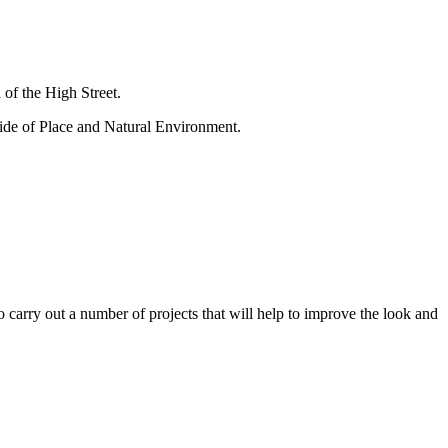
 of the High Street.
ide of Place and Natural Environment.
arry out a number of projects that will help to improve the look and