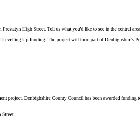
 Prestatyn High Street. Tell us what you'd like to see in the central area
evelling Up funding. The project will form part of Denbighshire's Pr
nt project, Denbighshire County Council has been awarded funding to c
 Street.