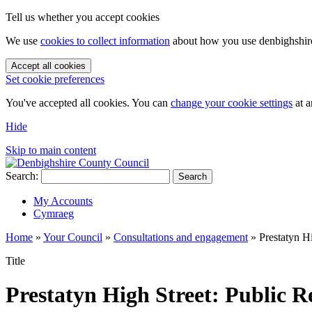
Tell us whether you accept cookies
We use
cookies to collect information
about how you use denbighshire.
Accept all cookies
Set cookie preferences
You've accepted all cookies. You can
change your cookie settings
at a
Hide
Skip to main content
Search:
Search
My Accounts
Cymraeg
Home
»
Your Council
»
Consultations and engagement
»
Prestatyn H
Title
Prestatyn High Street: Public 