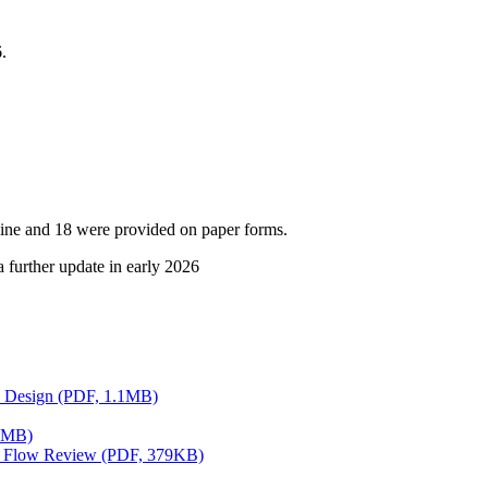
.
nline and 18 were provided on paper forms.
a further update in early 2026
ts Design (PDF, 1.1MB)
.5MB)
fic Flow Review (PDF, 379KB)