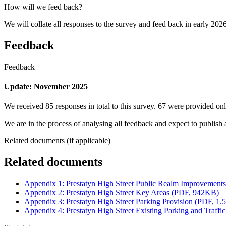
How will we feed back?
We will collate all responses to the survey and feed back in early 2026
Feedback
Feedback
Update: November 2025
We received 85 responses in total to this survey. 67 were provided o
We are in the process of analysing all feedback and expect to publish 
Related documents (if applicable)
Related documents
Appendix 1: Prestatyn High Street Public Realm Improvemen
Appendix 2: Prestatyn High Street Key Areas (PDF, 942KB)
Appendix 3: Prestatyn High Street Parking Provision (PDF, 1
Appendix 4: Prestatyn High Street Existing Parking and Traf