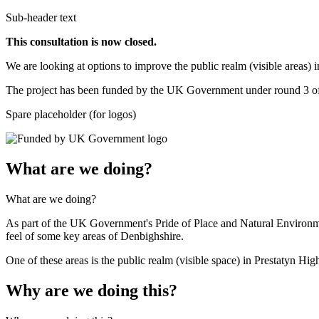
Sub-header text
This consultation is now closed.
We are looking at options to improve the public realm (visible areas) in
The project has been funded by the UK Government under round 3 of L
Spare placeholder (for logos)
What are we doing?
What are we doing?
As part of the UK Government's Pride of Place and Natural Environme
feel of some key areas of Denbighshire.
One of these areas is the public realm (visible space) in Prestatyn High
Why are we doing this?