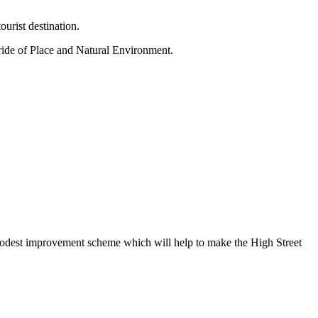
ourist destination.
ride of Place and Natural Environment.
a modest improvement scheme which will help to make the High Street