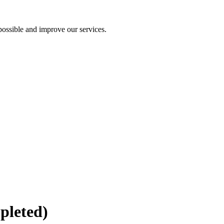
ossible and improve our services.
pleted)