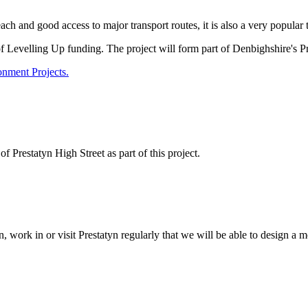
h and good access to major transport routes, it is also a very popular t
Levelling Up funding. The project will form part of Denbighshire's P
onment Projects.
 Prestatyn High Street as part of this project.
, work in or visit Prestatyn regularly that we will be able to design 