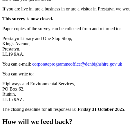
If you are live in, are a business in or are a visitor in Prestatyn we w
This survey is now closed.
Paper copies of the survey can be collected from and returned to:
Prestatyn Library and One Stop Shop,
King's Avenue,
Prestatyn,
LL19 9AA.
You can e-mail:
corporateprogrammeoffice@denbighshire.gov.uk
You can write to:
Highways and Environmental Services,
PO Box 62,
Ruthin,
LL15 9AZ.
The closing deadline for all responses is:
Friday 31 October 2025
.
How will we feed back?