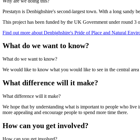
Why are we doing this?
Prestatyn is Denbighshire's second-largest town. With a long sandy beac
This project has been funded by the UK Government under round 3 of 
Find out more about Denbighshire's Pride of Place and Natural Envir
What do we want to know?
What do we want to know?
We would like to know what you would like to see in the central area of
What difference will it make?
What difference will it make?
We hope that by understanding what is important to people who live in
more appealing and encourage people to spend more time there.
How can you get involved?
How can you get involved?