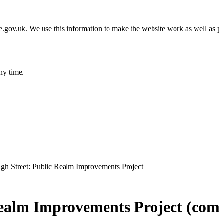
gov.uk. We use this information to make the website work as well as p
ny time.
igh Street: Public Realm Improvements Project
Realm Improvements Project (com