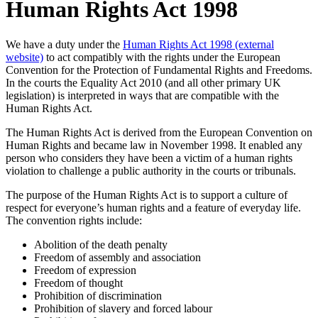
Human Rights Act 1998
We have a duty under the
Human Rights Act 1998 (external
website)
to act compatibly with the rights under the European
Convention for the Protection of Fundamental Rights and Freedoms.
In the courts the Equality Act 2010 (and all other primary UK
legislation) is interpreted in ways that are compatible with the
Human Rights Act.
The Human Rights Act is derived from the European Convention on
Human Rights and became law in November 1998. It enabled any
person who considers they have been a victim of a human rights
violation to challenge a public authority in the courts or tribunals.
The purpose of the Human Rights Act is to support a culture of
respect for everyone’s human rights and a feature of everyday life.
The convention rights include:
Abolition of the death penalty
Freedom of assembly and association
Freedom of expression
Freedom of thought
Prohibition of discrimination
Prohibition of slavery and forced labour