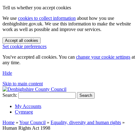
Tell us whether you accept cookies
We use
cookies to collect information
about how you use
denbighshire.gov.uk. We use this information to make the website
work as well as possible and improve our services.
Accept all cookies
Set cookie preferences
You've accepted all cookies. You can
change your cookie settings
at
any time.
Hide
Skip to main content
Search:
Search
My Accounts
Cymraeg
Home
»
Your Council
»
Equality, diversity and human rights
»
Human Rights Act 1998