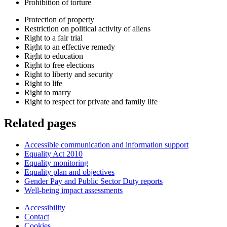
Prohibition of torture
Protection of property
Restriction on political activity of aliens
Right to a fair trial
Right to an effective remedy
Right to education
Right to free elections
Right to liberty and security
Right to life
Right to marry
Right to respect for private and family life
Related pages
Accessible communication and information support
Equality Act 2010
Equality monitoring
Equality plan and objectives
Gender Pay and Public Sector Duty reports
Well-being impact assessments
Accessibility
Contact
Cookies