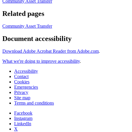
Community Asset Transfer
Related pages
Community Asset Transfer
Document accessibility
Download Adobe Acrobat Reader from Adobe.com
.
What we're doing to improve accessibility
.
Accessibility
Contact
Cookies
Emergencies
Privacy
Site map
Terms and conditions
Facebook
Instagram
LinkedIn
X