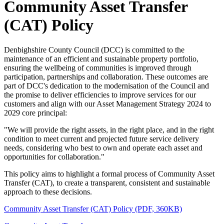
Community Asset Transfer
(CAT) Policy
Denbighshire County Council (DCC) is committed to the
maintenance of an efficient and sustainable property portfolio,
ensuring the wellbeing of communities is improved through
participation, partnerships and collaboration. These outcomes are
part of DCC's dedication to the modernisation of the Council and
the promise to deliver efficiencies to improve services for our
customers and align with our Asset Management Strategy 2024 to
2029 core principal:
"We will provide the right assets, in the right place, and in the right
condition to meet current and projected future service delivery
needs, considering who best to own and operate each asset and
opportunities for collaboration."
This policy aims to highlight a formal process of Community Asset
Transfer (CAT), to create a transparent, consistent and sustainable
approach to these decisions.
Community Asset Transfer (CAT) Policy (PDF, 360KB)