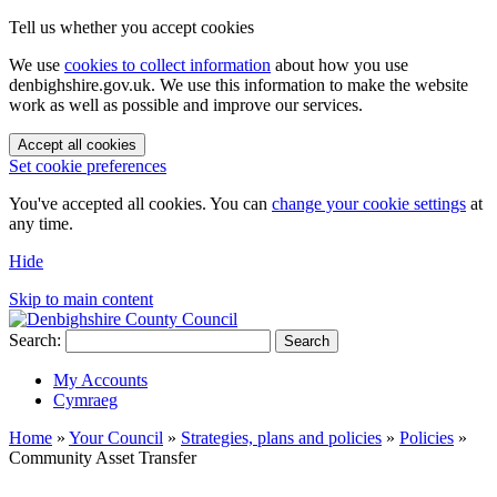
Tell us whether you accept cookies
We use
cookies to collect information
about how you use
denbighshire.gov.uk. We use this information to make the website
work as well as possible and improve our services.
Accept all cookies
Set cookie preferences
You've accepted all cookies. You can
change your cookie settings
at
any time.
Hide
Skip to main content
Search:
Search
My Accounts
Cymraeg
Home
»
Your Council
»
Strategies, plans and policies
»
Policies
»
Community Asset Transfer