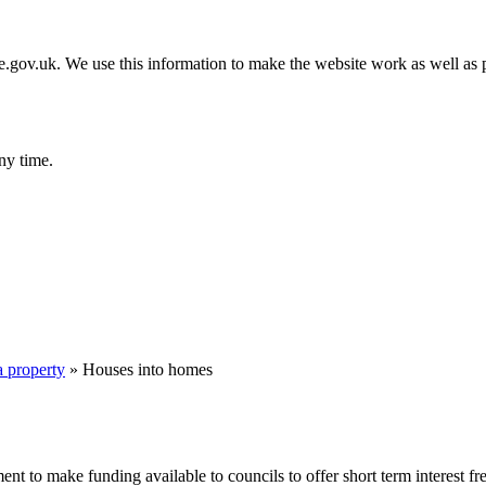
gov.uk. We use this information to make the website work as well as p
ny time.
a property
»
Houses into homes
 make funding available to councils to offer short term interest free