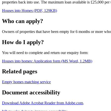
properties back into use. The maximum loan available is £25,000 per
Houses into Homes (PDF, 129KB)
Who can apply?
Owners of properties that have been empty for 6 months or more who in
How do I apply?
You will need to complete and return our enquiry form:
Houses into homes: Application form (MS Word, 1.2MB)
Related pages
Empty homes matching service
Document accessibility
Download Adobe Acrobat Reader from Adobe.com
.