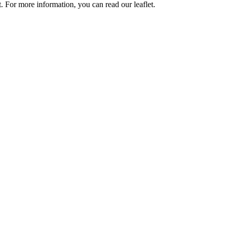
 For more information, you can read our leaflet.