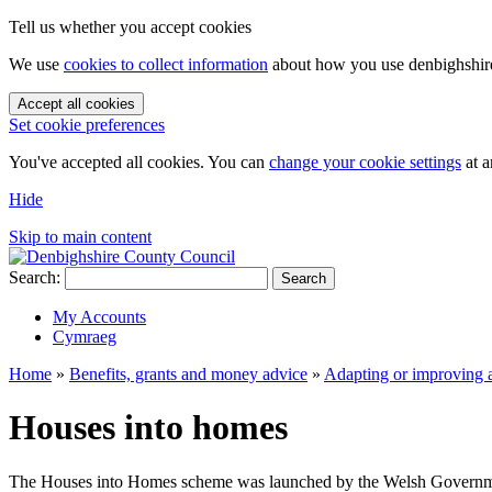
Tell us whether you accept cookies
We use
cookies to collect information
about how you use denbighshire.
Accept all cookies
Set cookie preferences
You've accepted all cookies. You can
change your cookie settings
at a
Hide
Skip to main content
Search:
Search
My Accounts
Cymraeg
Home
»
Benefits, grants and money advice
»
Adapting or improving 
Houses into homes
The Houses into Homes scheme was launched by the Welsh Government to