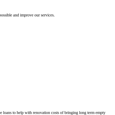
ossible and improve our services.
 loans to help with renovation costs of bringing long term empty