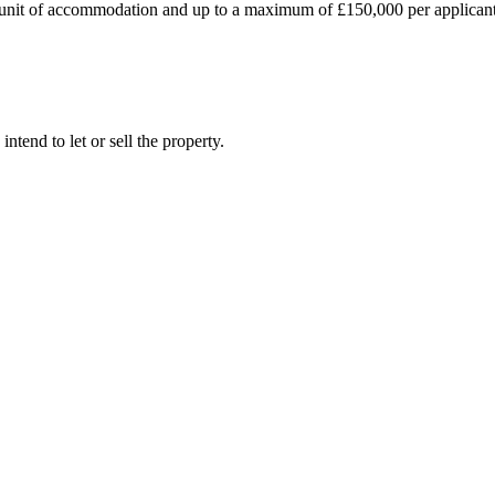
 unit of accommodation and up to a maximum of £150,000 per applicant.
tend to let or sell the property.