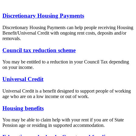
Discretionary Housing Payments
Discretionary Housing Payments can help people receiving Housing
Benefit/Universal Credit with ongoing rent costs, deposits and/or
removals.
Council tax reduction scheme
You may be entitled to a reduction in your Council Tax depending
on your income.
Universal Credit
Universal Credit is a benefit designed to support people of working
age who are on a low income or out of work.
Housing benefits
You may be able to claim help with your rent if you are of State
Pension age or residing in supported accommodation.