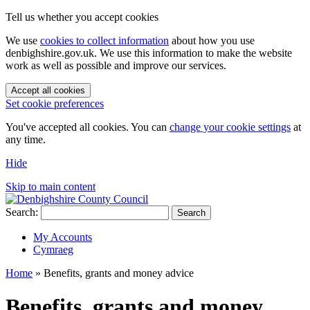
Tell us whether you accept cookies
We use
cookies to collect information
about how you use
denbighshire.gov.uk. We use this information to make the website
work as well as possible and improve our services.
Accept all cookies
Set cookie preferences
You've accepted all cookies. You can
change your cookie settings
at
any time.
Hide
Skip to main content
Search:
Search
My Accounts
Cymraeg
Home
»
Benefits, grants and money advice
Benefits, grants and money