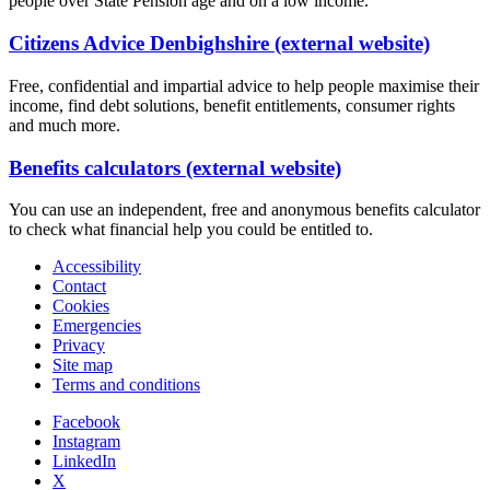
people over State Pension age and on a low income.
Citizens Advice Denbighshire (external website)
Free, confidential and impartial advice to help people maximise their
income, find debt solutions, benefit entitlements, consumer rights
and much more.
Benefits calculators (external website)
You can use an independent, free and anonymous benefits calculator
to check what financial help you could be entitled to.
Accessibility
Contact
Cookies
Emergencies
Privacy
Site map
Terms and conditions
Facebook
Instagram
LinkedIn
X