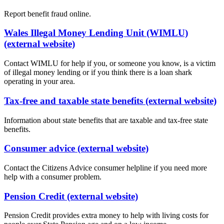
Report benefit fraud online.
Wales Illegal Money Lending Unit (WIMLU)
(external website)
Contact WIMLU for help if you, or someone you know, is a victim
of illegal money lending or if you think there is a loan shark
operating in your area.
Tax-free and taxable state benefits (external website)
Information about state benefits that are taxable and tax-free state
benefits.
Consumer advice (external website)
Contact the Citizens Advice consumer helpline if you need more
help with a consumer problem.
Pension Credit (external website)
Pension Credit provides extra money to help with living costs for