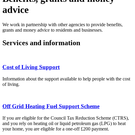
advice
We work in partnership with other agencies to provide benefits,
grants and money advice to residents and businesses.
Services and information
Cost of Living Support
Information about the support available to help people with the cost
of living.
Off Grid Heating Fuel Support Scheme
If you are eligible for the Council Tax Reduction Scheme (CTRS),
and you rely on heating oil or liquid petroleum gas (LPG) to heat
your home, you are eligible for a one-off £200 payment.