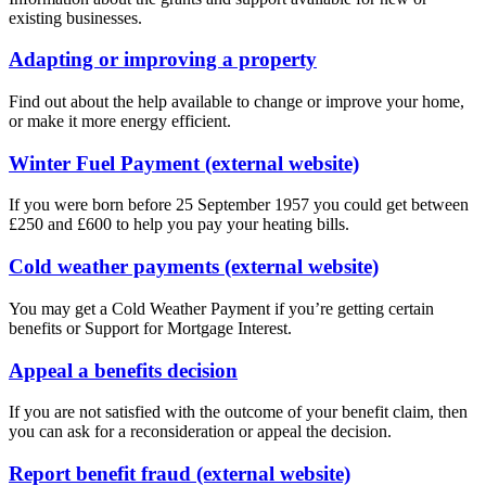
existing businesses.
Adapting or improving a property
Find out about the help available to change or improve your home,
or make it more energy efficient.
Winter Fuel Payment (external website)
If you were born before 25 September 1957 you could get between
£250 and £600 to help you pay your heating bills.
Cold weather payments (external website)
You may get a Cold Weather Payment if you’re getting certain
benefits or Support for Mortgage Interest.
Appeal a benefits decision
If you are not satisfied with the outcome of your benefit claim, then
you can ask for a reconsideration or appeal the decision.
Report benefit fraud (external website)