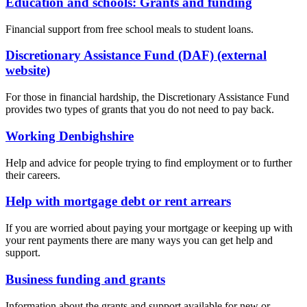
Education and schools: Grants and funding
Financial support from free school meals to student loans.
Discretionary Assistance Fund (DAF) (external
website)
For those in financial hardship, the Discretionary Assistance Fund
provides two types of grants that you do not need to pay back.
Working Denbighshire
Help and advice for people trying to find employment or to further
their careers.
Help with mortgage debt or rent arrears
If you are worried about paying your mortgage or keeping up with
your rent payments there are many ways you can get help and
support.
Business funding and grants
Information about the grants and support available for new or