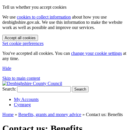
Tell us whether you accept cookies
We use
cookies to collect information
about how you use
denbighshire.gov.uk. We use this information to make the website
work as well as possible and improve our services.
Accept all cookies
Set cookie preferences
You've accepted all cookies. You can
change your cookie settings
at
any time.
Hide
Skip to main content
Search:
Search
My Accounts
Cymraeg
Home
»
Benefits, grants and money advice
»
Contact us: Benefits
Contact us: Benefits