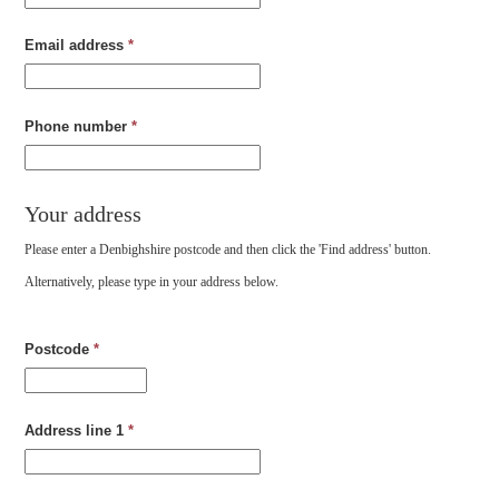
Email address
*
Phone number
*
Your address
Please enter a Denbighshire postcode and then click the 'Find address' button.
Alternatively, please type in your address below.
Postcode
*
Address line 1
*