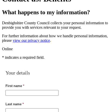
What happens to my information?
Denbighshire County Council collects your personal information to
provide you with services relevant to your request.
For further information about how we handle personal information,
please
view our privacy notice
.
Online
*
indicates a required field.
Your details
First name
*
Last name
*