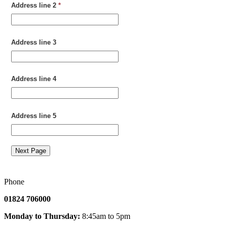
Address line 2
*
Address line 3
Address line 4
Address line 5
Next Page
Phone
01824 706000
Monday to Thursday:
8:45am to 5pm