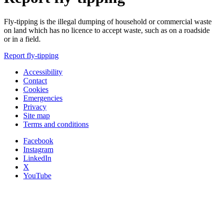
Fly-tipping is the illegal dumping of household or commercial waste
on land which has no licence to accept waste, such as on a roadside
or in a field.
Report fly-tipping
Accessibility
Contact
Cookies
Emergencies
Privacy
Site map
Terms and conditions
Facebook
Instagram
LinkedIn
X
YouTube