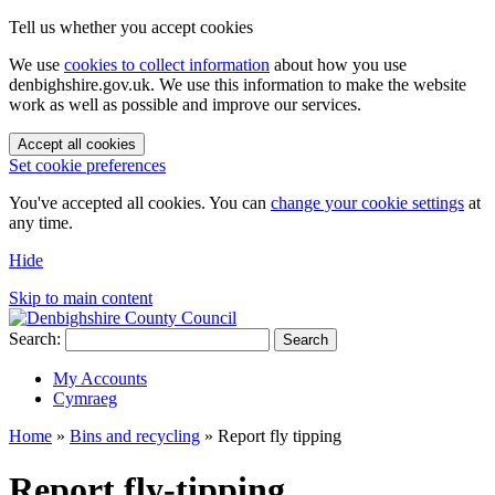
Tell us whether you accept cookies
We use
cookies to collect information
about how you use
denbighshire.gov.uk. We use this information to make the website
work as well as possible and improve our services.
Accept all cookies
Set cookie preferences
You've accepted all cookies. You can
change your cookie settings
at
any time.
Hide
Skip to main content
Search:
Search
My Accounts
Cymraeg
Home
»
Bins and recycling
»
Report fly tipping
Report fly-tipping