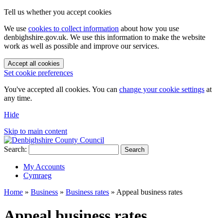
Tell us whether you accept cookies
We use
cookies to collect information
about how you use
denbighshire.gov.uk. We use this information to make the website
work as well as possible and improve our services.
Accept all cookies
Set cookie preferences
You've accepted all cookies. You can
change your cookie settings
at
any time.
Hide
Skip to main content
Search:
Search
My Accounts
Cymraeg
Home
»
Business
»
Business rates
»
Appeal business rates
Appeal business rates