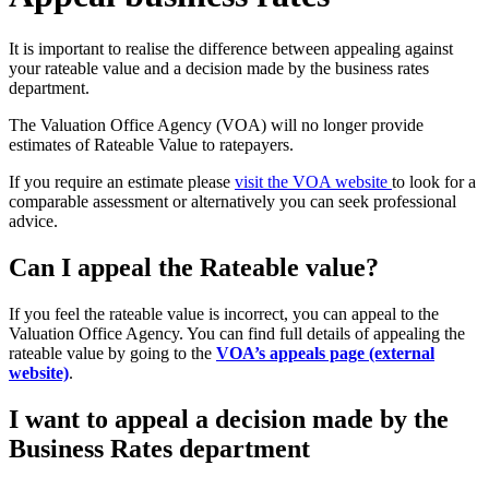
It is important to realise the difference between appealing against
your rateable value and a decision made by the business rates
department.
The Valuation Office Agency (VOA) will no longer provide
estimates of Rateable Value to ratepayers.
If you require an estimate please
visit the VOA website
to look for a
comparable assessment or alternatively you can seek professional
advice.
Can I appeal the Rateable value?
If you feel the rateable value is incorrect, you can appeal to the
Valuation Office Agency. You can find full details of appealing the
rateable value by going to the
VOA’s appeals page (external
website)
.
I want to appeal a decision made by the
Business Rates department