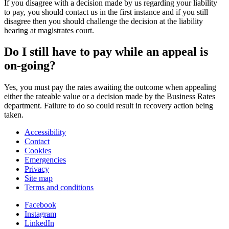
If you disagree with a decision made by us regarding your liability
to pay, you should contact us in the first instance and if you still
disagree then you should challenge the decision at the liability
hearing at magistrates court.
Do I still have to pay while an appeal is
on-going?
Yes, you must pay the rates awaiting the outcome when appealing
either the rateable value or a decision made by the Business Rates
department. Failure to do so could result in recovery action being
taken.
Accessibility
Contact
Cookies
Emergencies
Privacy
Site map
Terms and conditions
Facebook
Instagram
LinkedIn