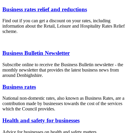
Business rates relief and reductions
Find out if you can get a discount on your rates, including
information about the Retail, Leisure and Hospitality Rates Relief
scheme.
Business Bulletin Newsletter
Subscribe online to receive the Business Bulletin newsletter - the
monthly newsletter that provides the latest business news from
around Denbighshire.
Business rates
National non-domestic rates, also known as Business Rates, are a
contribution made by businesses towards the cost of the services
which the Council provides.
Health and safety for businesses
Advice for businesses on health and safety matters.