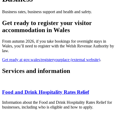
Business rates, business support and health and safety.
Get ready to register your visitor
accommodation in Wales
From autumn 2026, if you take bookings for overnight stays in
Wales, you’ll need to register with the Welsh Revenue Authority by
law.
Get ready at gov.wales/registeryourplace (external website)
.
Services and information
Food and Drink Hospitality Rates Relief
Information about the Food and Drink Hospitality Rates Relief for
businesses, including who is eligible and how to apply.