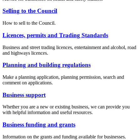
Selling to the Council
How to sell to the Council.
Licences, permits and Trading Standards
Business and street trading licences, entertainment and alcohol, road
and highways licences.
Planning and building regulations
Make a planning application, planning permission, search and
comment on applications.
Business support
Whether you are a new or existing business, we can provide you
with helpful information and useful resources.
Business funding and grants
Information on the grants and funding available for businesses.