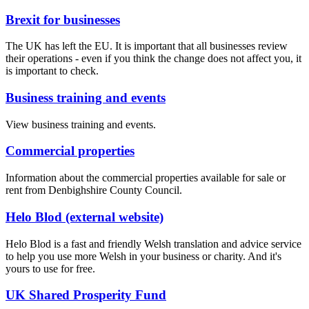
Brexit for businesses
The UK has left the EU. It is important that all businesses review
their operations - even if you think the change does not affect you, it
is important to check.
Business training and events
View business training and events.
Commercial properties
Information about the commercial properties available for sale or
rent from Denbighshire County Council.
Helo Blod (external website)
Helo Blod is a fast and friendly Welsh translation and advice service
to help you use more Welsh in your business or charity. And it's
yours to use for free.
UK Shared Prosperity Fund