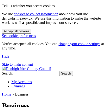
Tell us whether you accept cookies
We use
cookies to collect information
about how you use
denbighshire.gov.uk. We use this information to make the website
work as well as possible and improve our services.
Accept all cookies
Set cookie preferences
You've accepted all cookies. You can
change your cookie settings
at
any time.
Hide
Skip to main content
Search:
Search
My Accounts
Cymraeg
Home
»
Business
Business