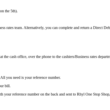
n the 5th).
ess rates team. Alternatively, you can complete and return a Direct Deb
t the cash office, over the phone to the cashiers/Business rates depa
All you need is your reference number.
ur bill.
th your reference number on the back and sent to Rhyl One Stop Sho