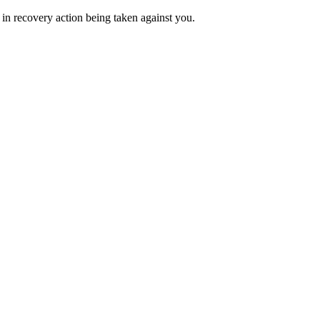
 in recovery action being taken against you.