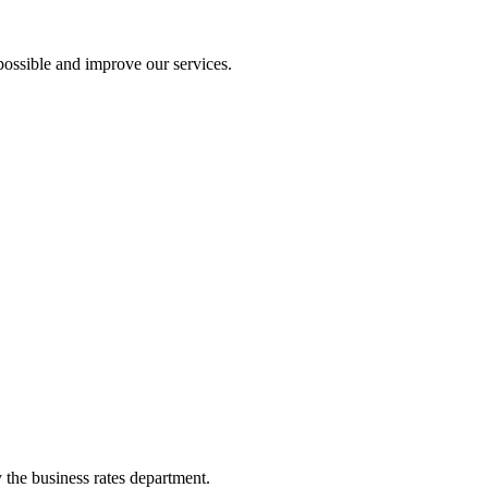
ossible and improve our services.
y the business rates department.