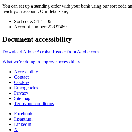
You can set up a standing order with your bank using our sort code a
reach your account. Our details are;
Sort code: 54-41-06
Account number: 22837469
Document accessibility
Download Adobe Acrobat Reader from Adobe.com
.
What we're doing to improve accessibility
.
Accessibility
Contact
Cookies
Emergencies
Privacy
Site map
Terms and conditions
Facebook
Instagram
LinkedIn
X