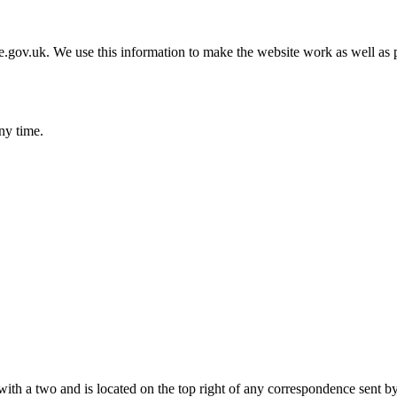
gov.uk. We use this information to make the website work as well as p
ny time.
with a two and is located on the top right of any correspondence sent b