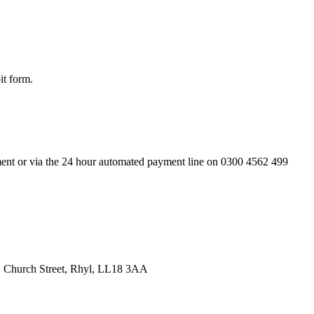
it form.
rtment or via the 24 hour automated payment line on 0300 4562 499
p, Church Street, Rhyl, LL18 3AA