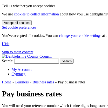
Tell us whether you accept cookies
We use
cookies to collect information
about how you use denbighshire.
Accept all cookies
Set cookie preferences
You've accepted all cookies. You can
change your cookie settings
at a
Hide
Skip to main content
Search:
Search
My Accounts
Cymraeg
Home
»
Business
»
Business rates
»
Pay business rates
Pay business rates
You will need your reference number which is nine digits long, starts 