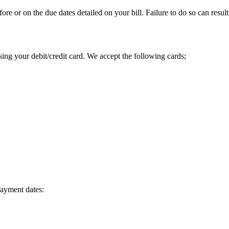
or on the due dates detailed on your bill. Failure to do so can result
ng your debit/credit card. We accept the following cards;
payment dates: