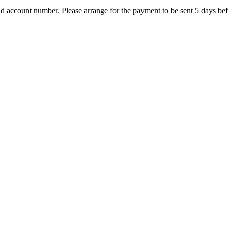
nd account number. Please arrange for the payment to be sent 5 days bef