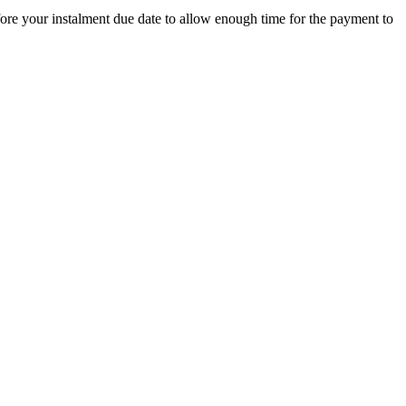
ore your instalment due date to allow enough time for the payment to