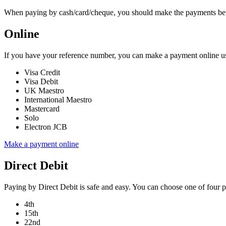
When paying by cash/card/cheque, you should make the payments before 
Online
If you have your reference number, you can make a payment online usi
Visa Credit
Visa Debit
UK Maestro
International Maestro
Mastercard
Solo
Electron JCB
Make a payment online
Direct Debit
Paying by Direct Debit is safe and easy. You can choose one of four 
4th
15th
22nd