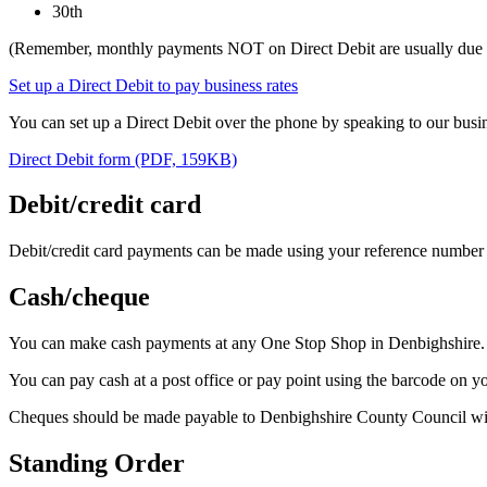
30th
(Remember, monthly payments NOT on Direct Debit are usually due o
Set up a Direct Debit to pay business rates
You can set up a Direct Debit over the phone by speaking to our busin
Direct Debit form (PDF, 159KB)
Debit/credit card
Debit/credit card payments can be made using your reference number a
Cash/cheque
You can make cash payments at any One Stop Shop in Denbighshire. 
You can pay cash at a post office or pay point using the barcode on yo
Cheques should be made payable to Denbighshire County Council wi
Standing Order