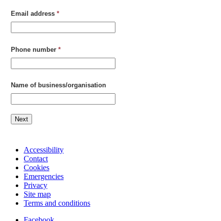
Email address
*
Phone number
*
Name of business/organisation
Next
Accessibility
Contact
Cookies
Emergencies
Privacy
Site map
Terms and conditions
Facebook