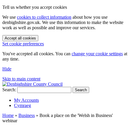
Tell us whether you accept cookies
We use
cookies to collect information
about how you use
denbighshire.gov.uk. We use this information to make the website
work as well as possible and improve our services.
Accept all cookies
Set cookie preferences
You've accepted all cookies. You can
change your cookie settings
at
any time.
Hide
Skip to main content
Search:
Search
My Accounts
Cymraeg
Home
»
Business
»
Book a place on the 'Welsh in Business'
webinar