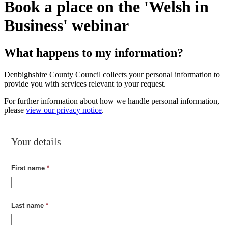
Book a place on the 'Welsh in
Business' webinar
What happens to my information?
Denbighshire County Council collects your personal information to
provide you with services relevant to your request.
For further information about how we handle personal information,
please
view our privacy notice
.
Your details
First name
*
Last name
*