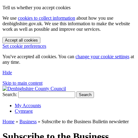
Tell us whether you accept cookies
We use
cookies to collect information
about how you use
denbighshire.gov.uk. We use this information to make the website
work as well as possible and improve our services.
Accept all cookies
Set cookie preferences
You've accepted all cookies. You can
change your cookie settings
at
any time.
Hide
Skip to main content
Search:
Search
My Accounts
Cymraeg
Home
»
Business
»
Subscribe to the Business Bulletin newsletter
Subscribe to the Business