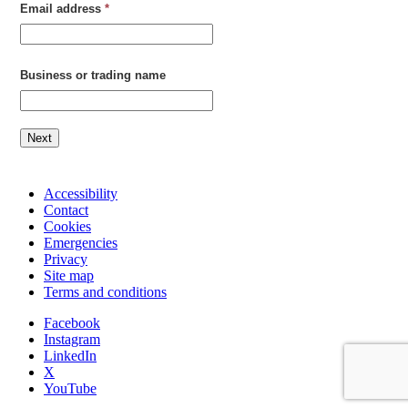
Email address
*
Business or trading name
Next
Accessibility
Contact
Cookies
Emergencies
Privacy
Site map
Terms and conditions
Facebook
Instagram
LinkedIn
X
YouTube