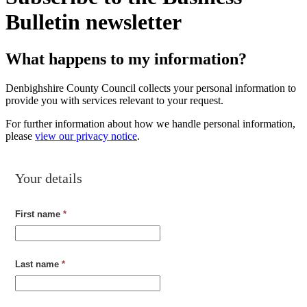
Bulletin newsletter
What happens to my information?
Denbighshire County Council collects your personal information to
provide you with services relevant to your request.
For further information about how we handle personal information,
please
view our privacy notice
.
Your details
First name
*
Last name
*