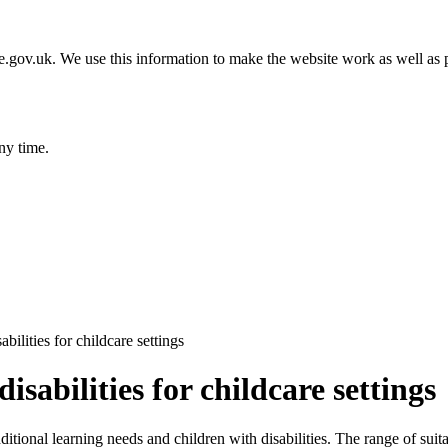
gov.uk. We use this information to make the website work as well as p
ny time.
ilities for childcare settings
sabilities for childcare settings
ditional learning needs and children with disabilities. The range of sui