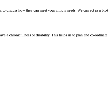
 in, to discuss how they can meet your child’s needs. We can act as a br
e a chronic illness or disability. This helps us to plan and co-ordinate 