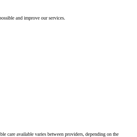
ossible and improve our services.
table care available varies between providers, depending on the