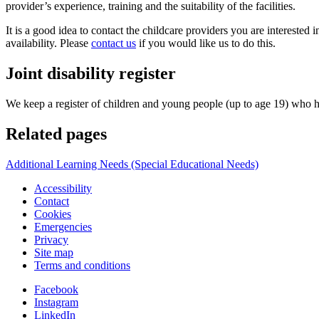
provider’s experience, training and the suitability of the facilities.
It is a good idea to contact the childcare providers you are interested
availability. Please
contact us
if you would like us to do this.
Joint disability register
We keep a register of children and young people (up to age 19) who hav
Related pages
Additional Learning Needs (Special Educational Needs)
Accessibility
Contact
Cookies
Emergencies
Privacy
Site map
Terms and conditions
Facebook
Instagram
LinkedIn