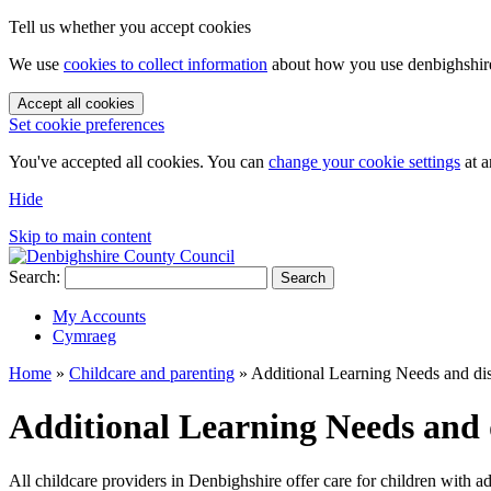
Tell us whether you accept cookies
We use
cookies to collect information
about how you use denbighshire.
Accept all cookies
Set cookie preferences
You've accepted all cookies. You can
change your cookie settings
at a
Hide
Skip to main content
Search:
Search
My Accounts
Cymraeg
Home
»
Childcare and parenting
»
Additional Learning Needs and disab
Additional Learning Needs and di
All childcare providers in Denbighshire offer care for children with ad