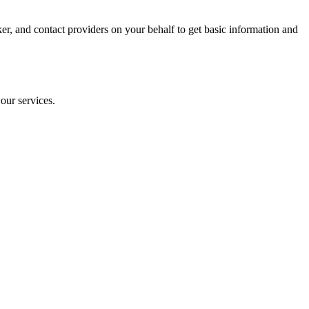
oker, and contact providers on your behalf to get basic information and
our services.