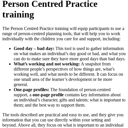
Person Centred Practice
training
The Person Centred Practice training will equip participants to use a
range of person-centred planning tools, that will help you to work
individually with the children you care for and support, including:
Good day – bad day:
This tool is used to gather information
on what makes an individual’s day good or bad, and what you
can do to make sure they have more good days than bad days.
What’s working and not working:
A snapshot from
different people’s perspectives of how things are, what’s
working well, and what needs to be different. It can focus on
one small area of the learner’s development or be more
general.
One-page profiles:
The foundation of person-centred
support, a
one-page profile
contains key information about
an individual’s character, gifts and talents; what is important to
them; and the best way to support them.
The tools described are practical and easy to use, and they give you
information that you can use directly within your setting and
beyond. Above all, they focus on what is important to an individual