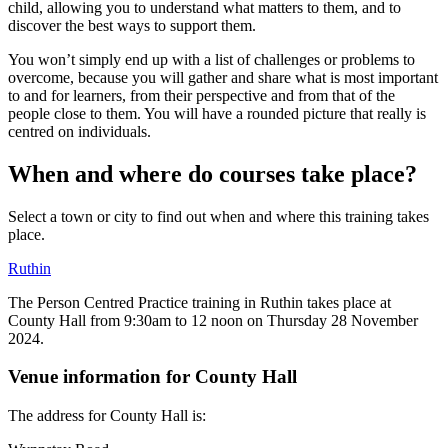
child, allowing you to understand what matters to them, and to
discover the best ways to support them.
You won’t simply end up with a list of challenges or problems to
overcome, because you will gather and share what is most important
to and for learners, from their perspective and from that of the
people close to them. You will have a rounded picture that really is
centred on individuals.
When and where do courses take place?
Select a town or city to find out when and where this training takes
place.
Ruthin
The Person Centred Practice training in Ruthin takes place at
County Hall from 9:30am to 12 noon on Thursday 28 November
2024.
Venue information for County Hall
The address for County Hall is: