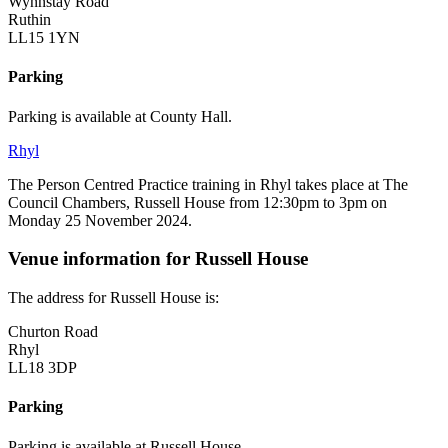
Wynnstay Road
Ruthin
LL15 1YN
Parking
Parking is available at County Hall.
Rhyl
The Person Centred Practice training in Rhyl takes place at The
Council Chambers, Russell House from 12:30pm to 3pm on
Monday 25 November 2024.
Venue information for Russell House
The address for Russell House is:
Churton Road
Rhyl
LL18 3DP
Parking
Parking is available at Russell House.