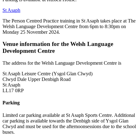
St Asaph
The Person Centred Practice training in St Asaph takes place at The
Welsh Language Development Centre from 6pm to 8:30pm on
Monday 25 November 2024.
Venue information for the Welsh Language
Development Centre
The address for the Welsh Language Development Centre is
St Asaph Leisure Centre (Ysgol Glan Clwyd)
Clwyd Dale Upper Denbigh Road
St Asaph
LL17 0RP
Parking
Limited car parking available at St Asaph Sports Centre. Additional
car parking is available towards the Denbigh side of Ysgol Glan
Clwyd and must be used for the afternoonsessions due to the school
buses.