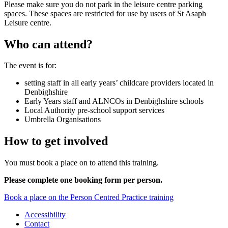
Please make sure you do not park in the leisure centre parking
spaces. These spaces are restricted for use by users of St Asaph
Leisure centre.
Who can attend?
The event is for:
setting staff in all early years’ childcare providers located in
Denbighshire
Early Years staff and ALNCOs in Denbighshire schools
Local Authority pre-school support services
Umbrella Organisations
How to get involved
You must book a place on to attend this training.
Please complete one booking form per person.
Book a place on the Person Centred Practice training
Accessibility
Contact