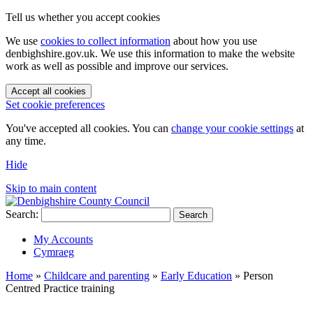
Tell us whether you accept cookies
We use
cookies to collect information
about how you use
denbighshire.gov.uk. We use this information to make the website
work as well as possible and improve our services.
Accept all cookies
Set cookie preferences
You've accepted all cookies. You can
change your cookie settings
at
any time.
Hide
Skip to main content
Search:
Search
My Accounts
Cymraeg
Home
»
Childcare and parenting
»
Early Education
»
Person
Centred Practice training