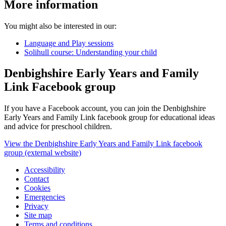
More information
You might also be interested in our:
Language and Play sessions
Solihull course: Understanding your child
Denbighshire Early Years and Family
Link Facebook group
If you have a Facebook account, you can join the Denbighshire
Early Years and Family Link facebook group for educational ideas
and advice for preschool children.
View the Denbighshire Early Years and Family Link facebook
group (external website)
Accessibility
Contact
Cookies
Emergencies
Privacy
Site map
Terms and conditions