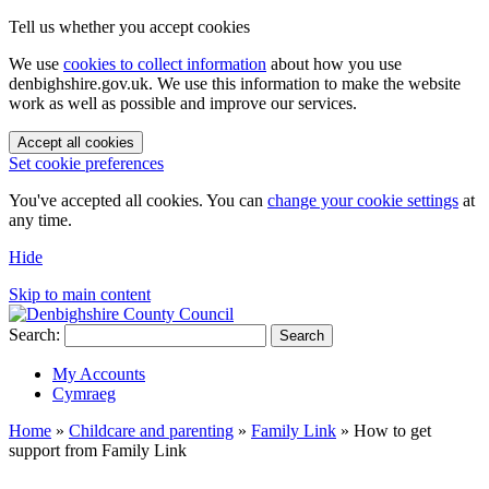
Tell us whether you accept cookies
We use
cookies to collect information
about how you use
denbighshire.gov.uk. We use this information to make the website
work as well as possible and improve our services.
Accept all cookies
Set cookie preferences
You've accepted all cookies. You can
change your cookie settings
at
any time.
Hide
Skip to main content
Search:
Search
My Accounts
Cymraeg
Home
»
Childcare and parenting
»
Family Link
»
How to get
support from Family Link