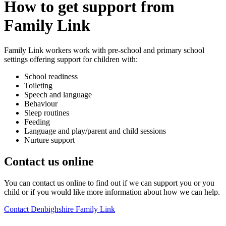
How to get support from
Family Link
Family Link workers work with pre-school and primary school
settings offering support for children with:
School readiness
Toileting
Speech and language
Behaviour
Sleep routines
Feeding
Language and play/parent and child sessions
Nurture support
Contact us online
You can contact us online to find out if we can support you or you
child or if you would like more information about how we can help.
Contact Denbighshire Family Link